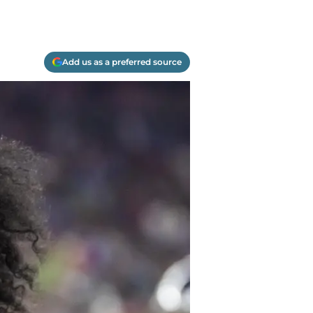
Add us as a preferred source