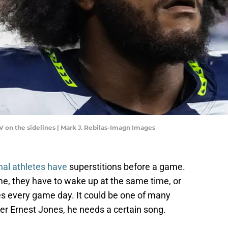
V on the sidelines | Mark J. Rebilas-Imagn Images
nal athletes have
superstitions before a game.
e, they have to wake up at the same time, or
s every game day. It could be one of many
er Ernest Jones, he needs a certain song.