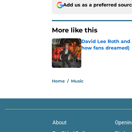
Add us as a preferred sour
More like this
David Lee Roth and A
how fans dreamed)
Published by on Invalid Dat
1 related articles loaded
Home
/
Music
About
Openin