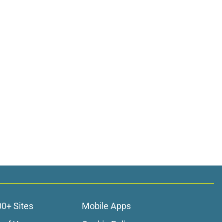
00+ Sites
Mobile Apps