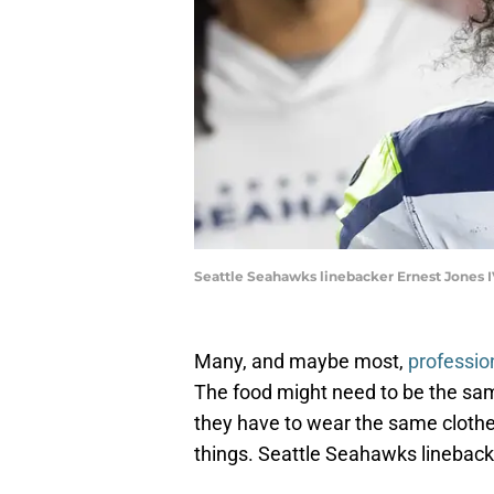
Seattle Seahawks linebacker Ernest Jones I
Many, and maybe most,
professio
The food might need to be the sam
they have to wear the same clothe
things. Seattle Seahawks lineback