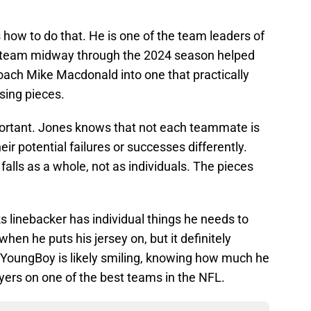
how to do that. He is one of the team leaders of
e team midway through the 2024 season helped
ach Mike Macdonald into one that practically
sing pieces.
portant. Jones knows that not each teammate is
r potential failures or successes differently.
 falls as a whole, not as individuals. The pieces
 linebacker has individual things he needs to
when he puts his jersey on, but it definitely
oungBoy is likely smiling, knowing how much he
ayers on one of the best teams in the NFL.