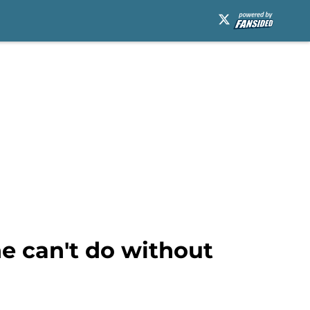
e can't do without