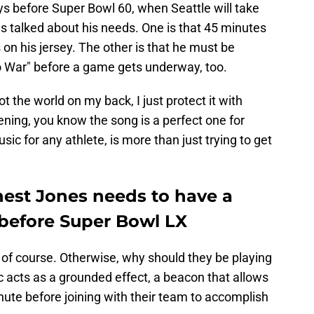
ys before Super Bowl 60, when Seattle will take
s talked about his needs. One is that 45 minutes
n his jersey. The other is that he must be
to War" before a game gets underway, too.
ot the world on my back, I just protect it with
ning, you know the song is a perfect one for
usic for any athlete, is more than just trying to get
nest Jones needs to have a
efore Super Bowl LX
, of course. Otherwise, why should they be playing
c acts as a grounded effect, a beacon that allows
nute before joining with their team to accomplish