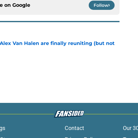
ce on
Google
Follow
lex Van Halen are finally reuniting (but not
e
gs
Contact
Our 3