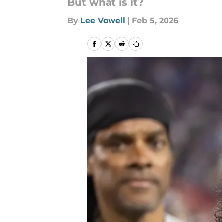
But what is it?
By
Lee Vowell
|
Feb 5, 2026