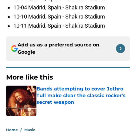
10-04 Madrid, Spain - Shakira Stadium
10-10 Madrid, Spain - Shakira Stadium
10-11 Madrid, Spain - Shakira Stadium
Add us as a preferred source on
Google
More like this
Bands attempting to cover Jethro
Tull make clear the classic rocker's
secret weapon
Published by on Invalid Date
1 related articles loaded
Home
/
Music