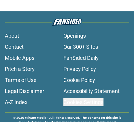
About
Openings
Contact
Our 300+ Sites
Mobile Apps
FanSided Daily
Pitch a Story
Privacy Policy
Terms of Use
Cookie Policy
Legal Disclaimer
Accessibility Statement
A-Z Index
Cookies Settings
© 2026
Minute Media
-
All Rights Reserved. The content on this site is
for entertainment and educational purposes only. Betting and
gambling content is intended for individuals 21+ and is based on
individual commentators' opinions and not that of Minute Media or its