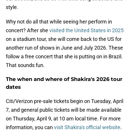
style.
Why not do all that while seeing her perform in
concert? After she
visited the United States in 2025
on a stadium tour, she will come back to the US for
another run of shows in June and July 2026. These
follow a free concert that she is putting on in Brazil.
That sounds fun.
The when and where of Shakira's 2026 tour
dates
Citi/Verizon pre-sale tickets begin on Tuesday, April
7, and general public tickets will be made available
on Thursday, April 9, at 10 am local time. For more
information, you can
visit Shakira's official website
.