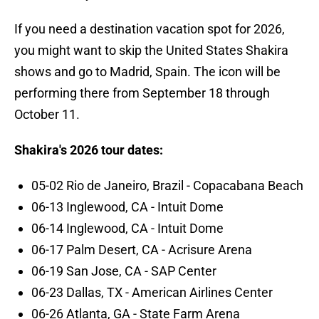
If you need a destination vacation spot for 2026,
you might want to skip the United States Shakira
shows and go to Madrid, Spain. The icon will be
performing there from September 18 through
October 11.
Shakira's 2026 tour dates:
05-02 Rio de Janeiro, Brazil - Copacabana Beach
06-13 Inglewood, CA - Intuit Dome
06-14 Inglewood, CA - Intuit Dome
06-17 Palm Desert, CA - Acrisure Arena
06-19 San Jose, CA - SAP Center
06-23 Dallas, TX - American Airlines Center
06-26 Atlanta, GA - State Farm Arena