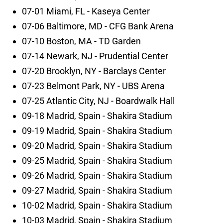
07-01 Miami, FL - Kaseya Center
07-06 Baltimore, MD - CFG Bank Arena
07-10 Boston, MA - TD Garden
07-14 Newark, NJ - Prudential Center
07-20 Brooklyn, NY - Barclays Center
07-23 Belmont Park, NY - UBS Arena
07-25 Atlantic City, NJ - Boardwalk Hall
09-18 Madrid, Spain - Shakira Stadium
09-19 Madrid, Spain - Shakira Stadium
09-20 Madrid, Spain - Shakira Stadium
09-25 Madrid, Spain - Shakira Stadium
09-26 Madrid, Spain - Shakira Stadium
09-27 Madrid, Spain - Shakira Stadium
10-02 Madrid, Spain - Shakira Stadium
10-03 Madrid, Spain - Shakira Stadium