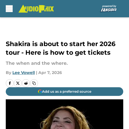
Skip to main content
Shakira is about to start her 2026
tour - Here is how to get tickets
The when and the where.
By
Lee Vowell
|
Apr 7, 2026
Add us as a preferred source