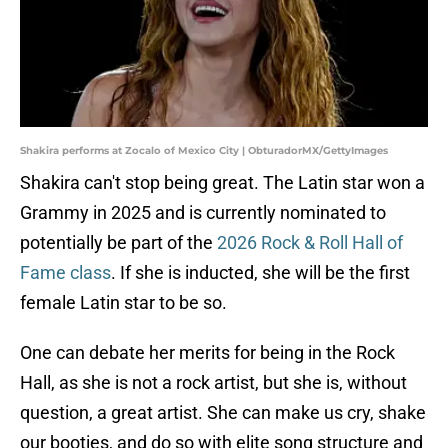
Shakira performs at Zocalo of Mexico City | ObturadorMX/GettyImages
Shakira can't stop being great. The Latin star won a
Grammy in 2025 and is currently nominated to
potentially be part of the
2026 Rock & Roll Hall of
Fame class
. If she is inducted, she will be the first
female Latin star to be so.
One can debate her merits for being in the Rock
Hall, as she is not a rock artist, but she is, without
question, a great artist. She can make us cry, shake
our booties, and do so with elite song structure and