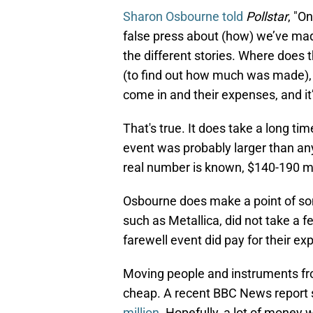
Sharon Osbourne told
Pollstar
, "O
false press about (how) we’ve made $
the different stories. Where does t
(to find out how much was made), 
come in and their expenses, and it’
That's true. It does take a long t
event was probably larger than a
real number is known, $140-190 mill
Osbourne does make a point of so
such as Metallica, did not take a f
farewell event did pay for their ex
Moving people and instruments fro
cheap. A recent BBC News report s
million
. Hopefully, a lot of money 