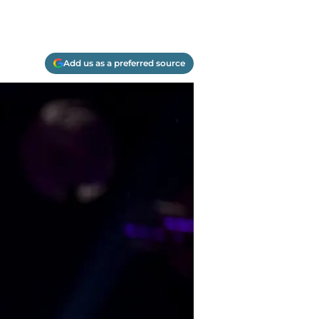
Add us as a preferred source