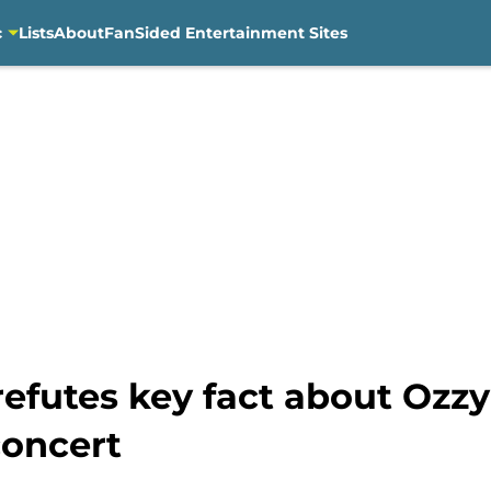
c
Lists
About
FanSided Entertainment Sites
efutes key fact about Ozzy
concert