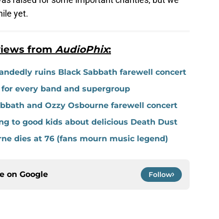
ile yet.
views from
AudioPhix
:
ndedly ruins Black Sabbath farewell concert
t for every band and supergroup
bbath and Ozzy Osbourne farewell concert
g to good kids about delicious Death Dust
ne dies at 76 (fans mourn music legend)
ce on
Google
Follow