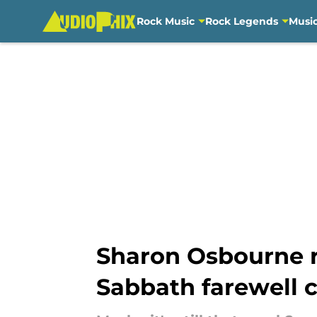
Rock Music
Rock Legends
Musi
Skip to main content
Sharon Osbourne r
Sabbath farewell 