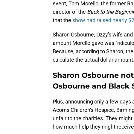
event, Tom Morello, the former Ra
director of the
Back to the Beginni
that the
show had raised nearly $2
Sharon Osbourne, Ozzy's wife and 
amount Morello gave was "ridicul
Because, according to Sharon, the
calculate the actual dollar amount
Sharon Osbourne not
Osbourne and Black S
Plus, announcing only a few days 
Acorns Children's Hospice, Birming
unfair to the charities. They mig
how much help they might receive