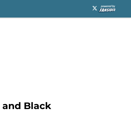
 and Black