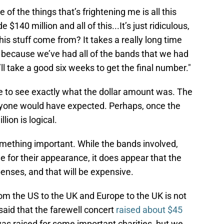
ne of the things that’s frightening me is all this
140 million and all of this...It’s just ridiculous,
his stuff come from? It takes a really long time
because we’ve had all of the bands that we had
ll take a good six weeks to get the final number."
ime to see exactly what the dollar amount was. The
nyone would have expected. Perhaps, once the
ion is logical.
mething important. While the bands involved,
ee for their appearance, it does appear that the
penses, and that will be expensive.
m the US to the UK and Europe to the UK is not
aid that the farewell concert
raised about $45
was raised for some important charities, but we