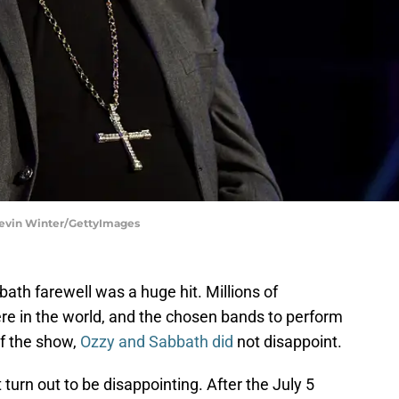
Kevin Winter/GettyImages
th farewell was a huge hit. Millions of
e in the world, and the chosen bands to perform
of the show,
Ozzy and Sabbath did
not disappoint.
turn out to be disappointing. After the July 5