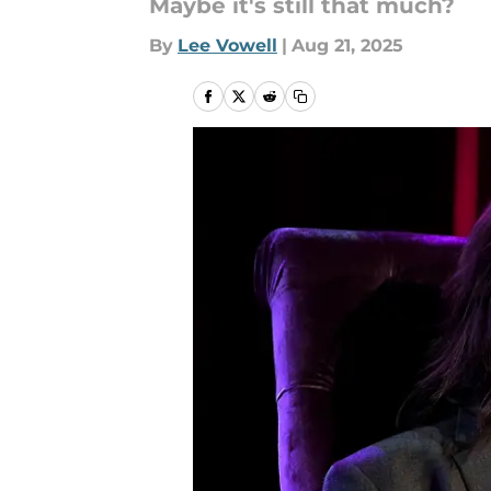
Maybe it's still that much?
By
Lee Vowell
|
Aug 21, 2025