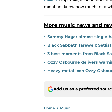
might not know how much for a wh
More music news and re
•
Sammy Hagar almost single-ha
•
Black Sabbath farewell: Setlis
•
3 best moments from Black Sa
•
Ozzy Osbourne delivers warnin
•
Heavy metal icon Ozzy Osbour
Add us as a preferred sour
Home
/
Music