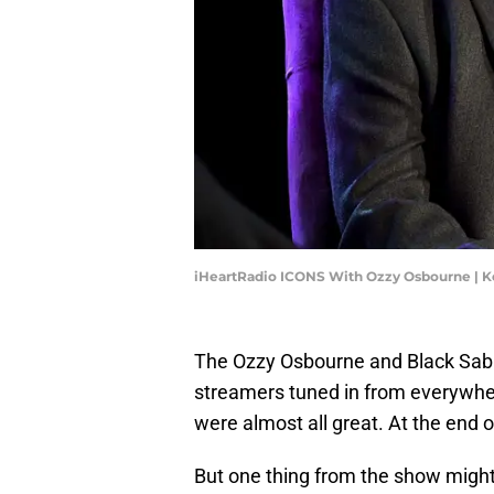
iHeartRadio ICONS With Ozzy Osbourne | 
The Ozzy Osbourne and Black Sabba
streamers tuned in from everywher
were almost all great. At the end 
But one thing from the show might 