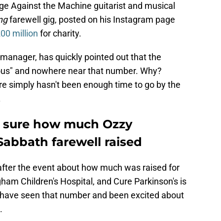
ge Against the Machine guitarist and musical
ng
farewell gig, posted on his Instagram page
00 million
for charity.
manager, has quickly pointed out that the
ous" and nowhere near that number. Why?
re simply hasn't been enough time to go by the
.
 sure how much Ozzy
abbath farewell raised
after the event about how much was raised for
ham Children's Hospital, and Cure Parkinson's is
ht have seen that number and been excited about
.