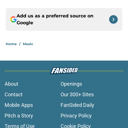
Add us as a preferred source on
Google
Home
/
Music
About
Openings
Contact
Our 300+ Sites
Mobile Apps
FanSided Daily
Pitch a Story
Privacy Policy
Terms of Use
Cookie Policy