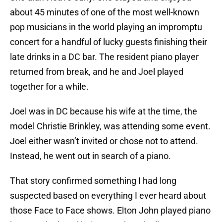
about 45 minutes of one of the most well-known
pop musicians in the world playing an impromptu
concert for a handful of lucky guests finishing their
late drinks in a DC bar. The resident piano player
returned from break, and he and Joel played
together for a while.
Joel was in DC because his wife at the time, the
model Christie Brinkley, was attending some event.
Joel either wasn’t invited or chose not to attend.
Instead, he went out in search of a piano.
That story confirmed something I had long
suspected based on everything I ever heard about
those Face to Face shows. Elton John played piano