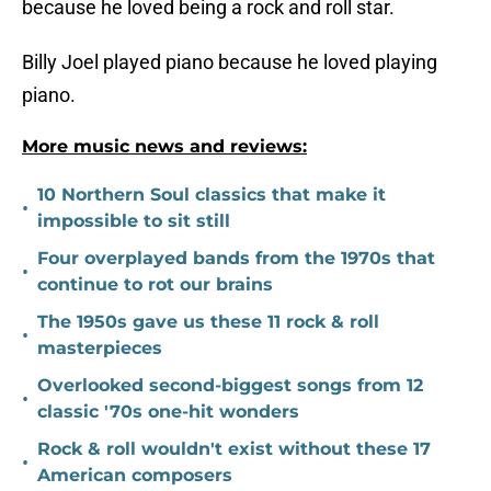
because he loved being a rock and roll star.
Billy Joel played piano because he loved playing
piano.
More music news and reviews:
10 Northern Soul classics that make it
•
impossible to sit still
Four overplayed bands from the 1970s that
•
continue to rot our brains
The 1950s gave us these 11 rock & roll
•
masterpieces
Overlooked second-biggest songs from 12
•
classic '70s one-hit wonders
Rock & roll wouldn't exist without these 17
•
American composers