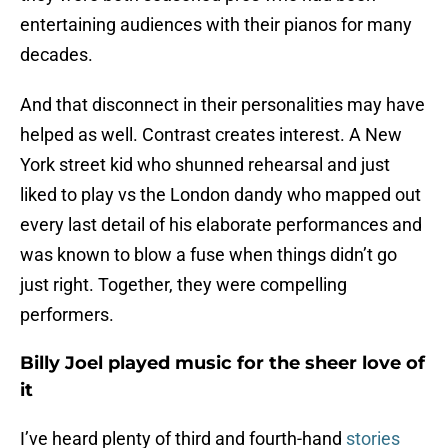
entertaining audiences with their pianos for many
decades.
And that disconnect in their personalities may have
helped as well. Contrast creates interest. A New
York street kid who shunned rehearsal and just
liked to play vs the London dandy who mapped out
every last detail of his elaborate performances and
was known to blow a fuse when things didn’t go
just right. Together, they were compelling
performers.
Billy Joel played music for the sheer love of
it
I’ve heard plenty of third and fourth-hand
stories