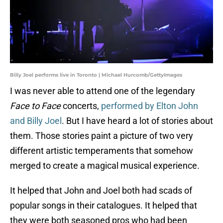
Billy Joel performs live in Toronto | Michael Hurcomb/GettyImages
I was never able to attend one of the legendary
Face to Face
concerts,
performed by Elton John
and Billy Joel
. But I have heard a lot of stories about
them. Those stories paint a picture of two very
different artistic temperaments that somehow
merged to create a magical musical experience.
It helped that John and Joel both had scads of
popular songs in their catalogues. It helped that
they were both seasoned pros who had been