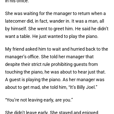
in his office.
She was waiting for the manager to return when a
latecomer did, in fact, wander in. It was a man, all
by himself. She went to greet him. He said he didn’t
want a table. He just wanted to play the piano.
My friend asked him to wait and hurried back to the
manager’s office. She told her manager that
despite their strict rule prohibiting guests from
touching the piano, he was about to hear just that.
A guest is playing the piano. As her manager was
about to get mad, she told him, “It’s Billy Joel.”
“You’re not leaving early, are you.”
She didn’t leave early. She stayed and enjoyed