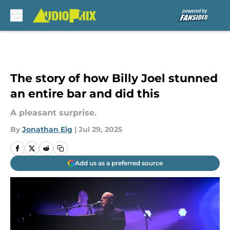
Skip to main content
The story of how Billy Joel stunned
an entire bar and did this
A pleasant surprise.
By
Jonathan Eig
|
Jul 29, 2025
Add us as a preferred source