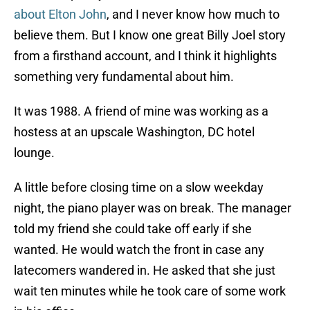
about Elton John
, and I never know how much to
believe them. But I know one great Billy Joel story
from a firsthand account, and I think it highlights
something very fundamental about him.
It was 1988. A friend of mine was working as a
hostess at an upscale Washington, DC hotel
lounge.
A little before closing time on a slow weekday
night, the piano player was on break. The manager
told my friend she could take off early if she
wanted. He would watch the front in case any
latecomers wandered in. He asked that she just
wait ten minutes while he took care of some work