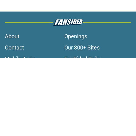
About
Openings
Contact
Our 300+ Sites
Mobile Apps
FanSided Daily
Pitch a Story
Privacy Policy
Terms of Use
Cookie Policy
Legal Disclaimer
Accessibility Statement
A-Z Index
Cookies Settings
© 2026
Minute Media
-
All Rights Reserved. The content on this site is
for entertainment and educational purposes only. Betting and
gambling content is intended for individuals 21+ and is based on
individual commentators' opinions and not that of Minute Media or its