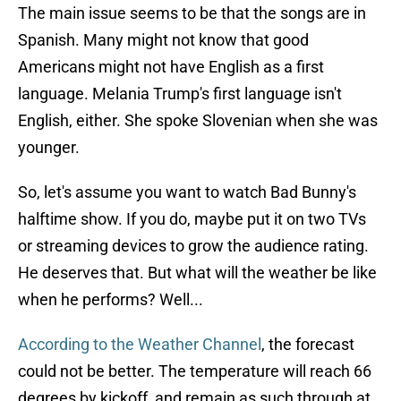
The main issue seems to be that the songs are in
Spanish. Many might not know that good
Americans might not have English as a first
language. Melania Trump's first language isn't
English, either. She spoke Slovenian when she was
younger.
So, let's assume you want to watch Bad Bunny's
halftime show. If you do, maybe put it on two TVs
or streaming devices to grow the audience rating.
He deserves that. But what will the weather be like
when he performs? Well...
According to the Weather Channel
, the forecast
could not be better. The temperature will reach 66
degrees by kickoff, and remain as such through at