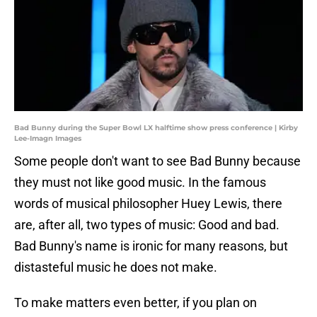
Bad Bunny during the Super Bowl LX halftime show press conference | Kirby
Lee-Imagn Images
Some people don't want to see Bad Bunny because
they must not like good music. In the famous
words of musical philosopher Huey Lewis, there
are, after all, two types of music: Good and bad.
Bad Bunny's name is ironic for many reasons, but
distasteful music he does not make.
To make matters even better, if you plan on