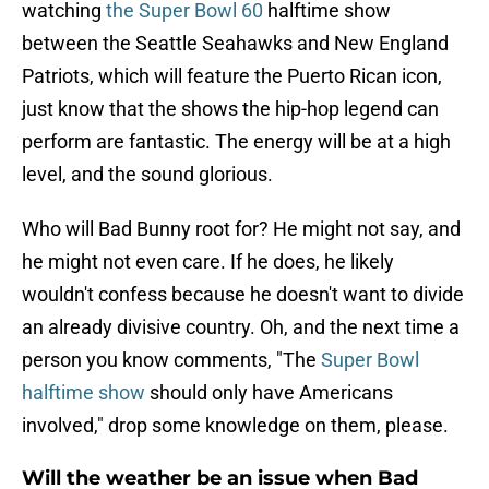
watching
the Super Bowl 60
halftime show
between the Seattle Seahawks and New England
Patriots, which will feature the Puerto Rican icon,
just know that the shows the hip-hop legend can
perform are fantastic. The energy will be at a high
level, and the sound glorious.
Who will Bad Bunny root for? He might not say, and
he might not even care. If he does, he likely
wouldn't confess because he doesn't want to divide
an already divisive country. Oh, and the next time a
person you know comments, "The
Super Bowl
halftime show
should only have Americans
involved," drop some knowledge on them, please.
Will the weather be an issue when Bad