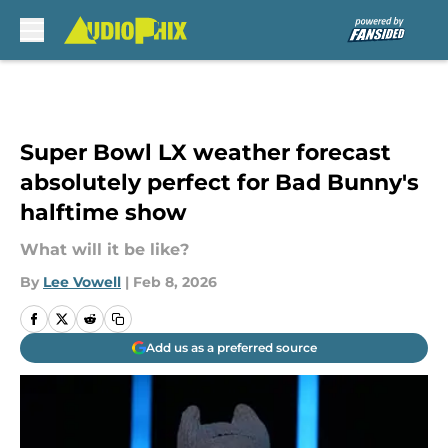
Skip to main content
Super Bowl LX weather forecast
absolutely perfect for Bad Bunny's
halftime show
What will it be like?
By
Lee Vowell
|
Feb 8, 2026
Add us as a preferred source