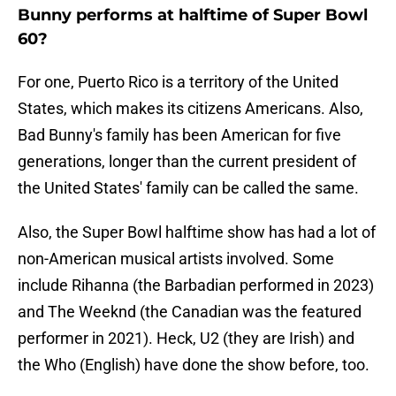
Bunny performs at halftime of Super Bowl
60?
For one, Puerto Rico is a territory of the United
States, which makes its citizens Americans. Also,
Bad Bunny's family has been American for five
generations, longer than the current president of
the United States' family can be called the same.
Also, the Super Bowl halftime show has had a lot of
non-American musical artists involved. Some
include Rihanna (the Barbadian performed in 2023)
and The Weeknd (the Canadian was the featured
performer in 2021). Heck, U2 (they are Irish) and
the Who (English) have done the show before, too.