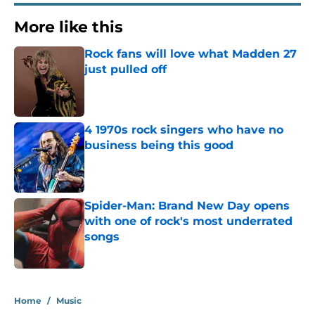
More like this
Rock fans will love what Madden 27
just pulled off
Published by on Invalid Date
4 1970s rock singers who have no
business being this good
Published by on Invalid Date
Spider-Man: Brand New Day opens
with one of rock's most underrated
songs
Published by on Invalid Date
3 related articles loaded
Home
/
Music