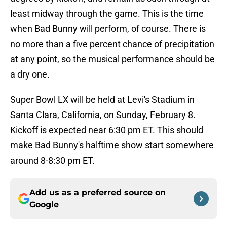
least midway through the game. This is the time
when Bad Bunny will perform, of course. There is
no more than a five percent chance of precipitation
at any point, so the musical performance should be
a dry one.
Super Bowl LX will be held at Levi's Stadium in
Santa Clara, California, on Sunday, February 8.
Kickoff is expected near 6:30 pm ET. This should
make Bad Bunny's halftime show start somewhere
around 8-8:30 pm ET.
Add us as a preferred source on
Google