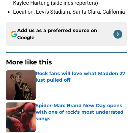
Kaylee Hartung (sidelines reporters)
Location: Levi's Stadium, Santa Clara, California
Add us as a preferred source on
Google
More like this
Rock fans will love what Madden 27
just pulled off
Published by on Invalid Date
Spider-Man: Brand New Day opens
with one of rock's most underrated
songs
Published by on Invalid Date