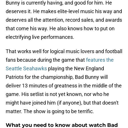
Bunny is currently having, and good for him. He
deserves it. He makes elite-level music his way and
deserves all the attention, record sales, and awards
that come his way. He also knows how to put on
electrifying live performances.
That works well for logical music lovers and football
fans because during the game that
features the
Seattle Seahawks
playing the New England
Patriots for the championship, Bad Bunny will
deliver 13 minutes of greatness in the middle of the
game. His setlist is not yet known, nor who he
might have joined him (if anyone), but that doesn't
matter. The show is going to be terrific.
What you need to know about watch Bad