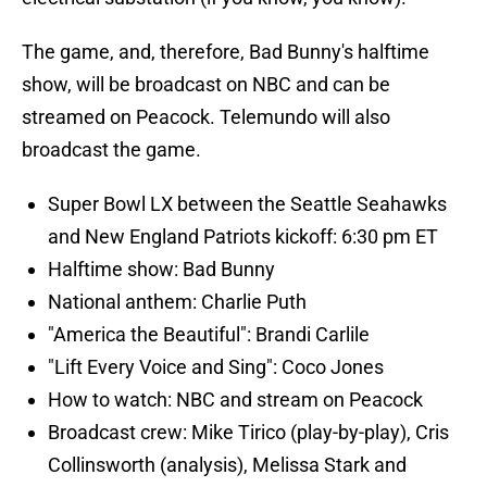
The game, and, therefore, Bad Bunny's halftime
show, will be broadcast on NBC and can be
streamed on Peacock. Telemundo will also
broadcast the game.
Super Bowl LX between the Seattle Seahawks
and New England Patriots kickoff: 6:30 pm ET
Halftime show: Bad Bunny
National anthem: Charlie Puth
"America the Beautiful": Brandi Carlile
"Lift Every Voice and Sing": Coco Jones
How to watch: NBC and stream on Peacock
Broadcast crew: Mike Tirico (play-by-play), Cris
Collinsworth (analysis), Melissa Stark and