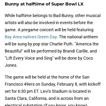
Bunny at halftime of Super Bowl LX
While halftime belongs to Bad Bunny, other musical
artists will also be involved in events before the
game. A pregame concert will be held featuring
Bay Area natives Green Day
. The national anthem
will be sung by pop star Charlie Puth. "America the
Beautiful" will be performed by Brandi Carlile, and
"Lift Every Voice and Sing" will be done by Coco
Jones.
The game will be held at the home of the San
Francisco 49ers on Sunday, February 8, with kickoff
set for 6:30 pm ET. Levi's Stadium is located in
Santa Clara, California, and is across from an
electrical substation (if you know, you know).