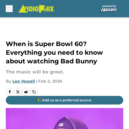
Skip to main content
When is Super Bowl 60?
Everything you need to know
about watching Bad Bunny
The music will be great.
By
Lee Vowell
|
Feb 2, 2026
Add us as a preferred source