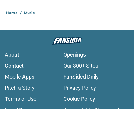
2 related articles loaded
Home
/
Music
About
Openings
Contact
Our 300+ Sites
Mobile Apps
FanSided Daily
Pitch a Story
Privacy Policy
Terms of Use
Cookie Policy
Legal Disclaimer
Accessibility Statement
A-Z Index
Cookies Settings