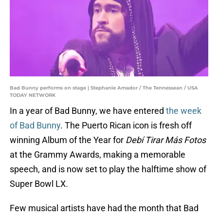
Bad Bunny performs on stage | Stephanie Amador / The Tennessean / USA
TODAY NETWORK
In a year of Bad Bunny, we have entered
the week
of Bad Bunny
. The Puerto Rican icon is fresh off
winning Album of the Year for
Debí Tirar Más Fotos
at the Grammy Awards, making a memorable
speech, and is now set to play the halftime show of
Super Bowl LX.
Few musical artists have had the month that Bad