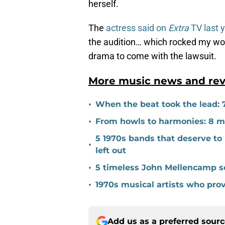
herself.
The
actress said on
Extra
TV last 
the audition… which rocked my wor
drama to come with the lawsuit.
More music news and rev
•
When the beat took the lead: 
•
From howls to harmonies: 8 mal
5 1970s bands that deserve to 
•
left out
•
5 timeless John Mellencamp so
•
1970s musical artists who pro
Add us as a preferred sour