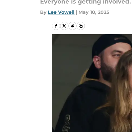
Everyone is getting involved.
By
Lee Vowell
|
May 10, 2025