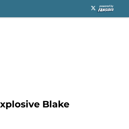
explosive Blake