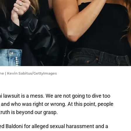
ame | Kevin Sabitus/GettyImages
i lawsuit is a mess. We are not going to dive too
and who was right or wrong. At this point, people
truth is beyond our grasp.
ed Baldoni for alleged sexual harassment and a