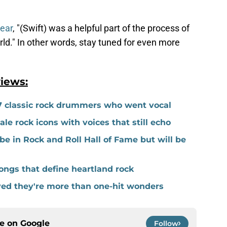
year
, "(Swift) was a helpful part of the process of
ld." In other words, stay tuned for even more
iews:
7 classic rock drummers who went vocal
e rock icons with voices that still echo
be in Rock and Roll Hall of Fame but will be
ngs that define heartland rock
ved they're more than one-hit wonders
ce on
Google
Follow