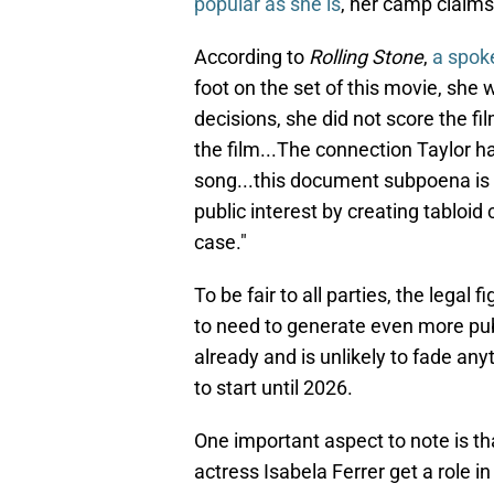
popular as she is
, her camp claims
According to
Rolling Stone
,
a spok
foot on the set of this movie, she 
decisions, she did not score the f
the film...The connection Taylor ha
song...this document subpoena is 
public interest by creating tabloid 
case."
To be fair to all parties, the lega
to need to generate even more pub
already and is unlikely to fade any
to start until 2026.
One important aspect to note is th
actress Isabela Ferrer get a role i