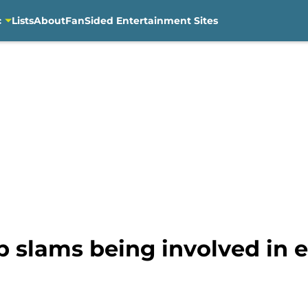
c
Lists
About
FanSided Entertainment Sites
p slams being involved in 