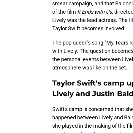
smear campaign, and that Baldoni
of the film
It Ends with Us
, directe
Lively was the lead actress. The
f
Taylor Swift becomes involved.
The pop queen's song "My Tears Ric
with Lively. The question becomes 
the personal events between Livel
atmosphere was like on the set.
Taylor Swift's camp u
Lively and Justin Bal
Swift's camp is concerned that sh
happened between Lively and Baldo
she played in the making of the fi