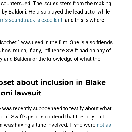
 countersued. The issues stem from the making
d by Baldoni. He also played the lead actor while
ilm's soundtrack is excellent
, and this is where
ochet " was used in the film. She is also friends
how much, if any, influence Swift had on any of
y and Baldoni or the knowledge of what the
pset about inclusion in Blake
doni lawsuit
e was recently subpoenaed to testify about what
ni. Swift's people contend that the only part
lm was having a tune involved. If she were
not as