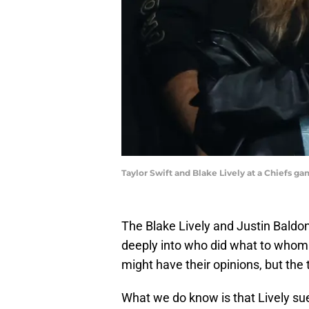
Taylor Swift and Blake Lively at a Chiefs g
The Blake Lively and Justin Baldon
deeply into who did what to whom 
might have their opinions, but the 
What we do know is that Lively su