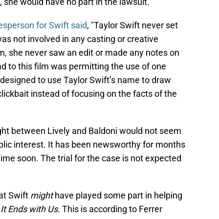
, she would have no part in the lawsuit.
esperson for Swift said
, "Taylor Swift never set
was not involved in any casting or creative
ilm, she never saw an edit or made any notes on
d to this film was permitting the use of one
designed to use Taylor Swift’s name to draw
clickbait instead of focusing on the facts of the
l fight between Lively and Baldoni would not seem
lic interest. It has been newsworthy for months
time soon. The trial for the case is not expected
at Swift
might
have played some part in helping
n
It Ends with Us
. This is according to Ferrer