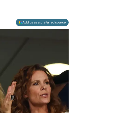
Add us as a preferred source