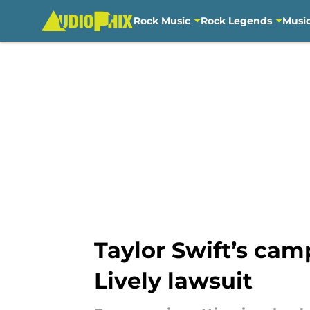
Rock Music
Rock Legends
Musi
Skip to main content
Taylor Swift’s cam
Lively lawsuit