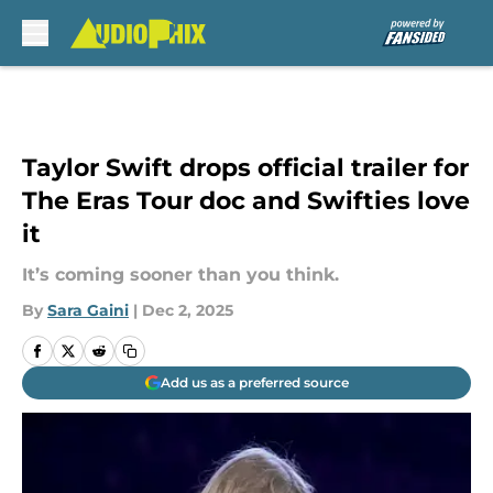
Skip to main content
Taylor Swift drops official trailer for
The Eras Tour doc and Swifties love
it
It’s coming sooner than you think.
By
Sara Gaini
|
Dec 2, 2025
Add us as a preferred source