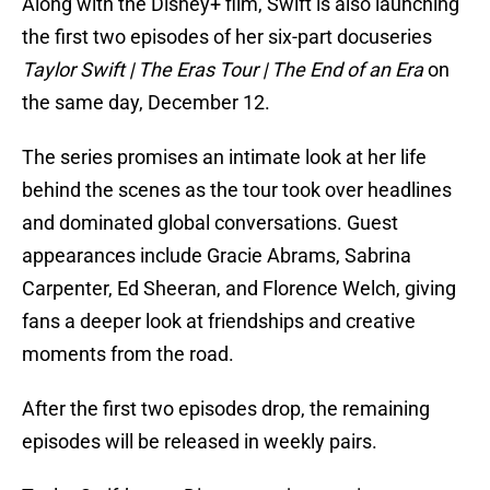
Along with the Disney+ film, Swift is also launching
the first two episodes of her six-part docuseries
Taylor Swift | The Eras Tour | The End of an Era
on
the same day, December 12.
The series promises an intimate look at her life
behind the scenes as the tour took over headlines
and dominated global conversations. Guest
appearances include Gracie Abrams, Sabrina
Carpenter, Ed Sheeran, and Florence Welch, giving
fans a deeper look at friendships and creative
moments from the road.
After the first two episodes drop, the remaining
episodes will be released in weekly pairs.