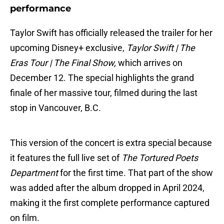
performance
Taylor Swift has officially released the trailer for her
upcoming Disney+ exclusive,
Taylor Swift | The
Eras Tour | The Final Show,
which arrives on
December 12. The special highlights the grand
finale of her massive tour, filmed during the last
stop in Vancouver, B.C.
This version of the concert is extra special because
it features the full live set of
The Tortured Poets
Department
for the first time. That part of the show
was added after the album dropped in April 2024,
making it the first complete performance captured
on film.