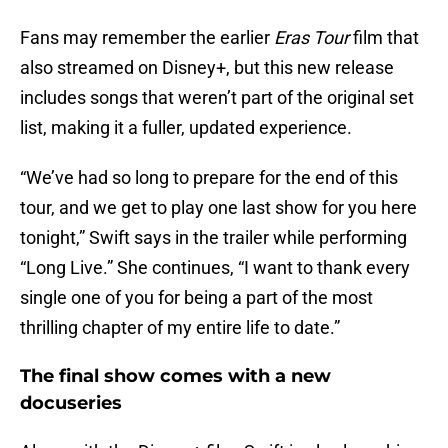
Fans may remember the earlier
Eras Tour
film that
also streamed on Disney+, but this new release
includes songs that weren’t part of the original set
list, making it a fuller, updated experience.
“We’ve had so long to prepare for the end of this
tour, and we get to play one last show for you here
tonight,” Swift says in the trailer while performing
“Long Live.” She continues, “I want to thank every
single one of you for being a part of the most
thrilling chapter of my entire life to date.”
The final show comes with a new
docuseries