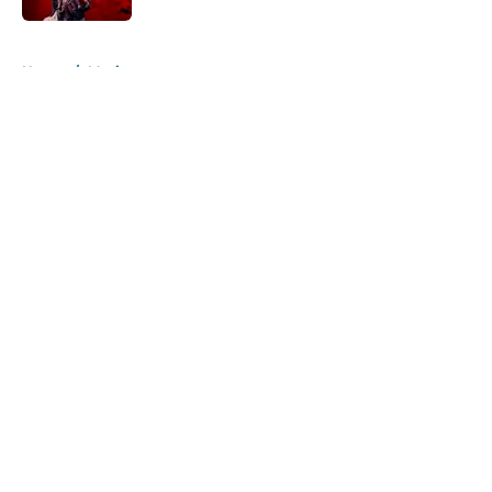
5 related articles loaded
Home
/
Music
About
Openings
Contact
Our 300+ Sites
Mobile Apps
FanSided Daily
Pitch a Story
Privacy Policy
Terms of Use
Cookie Policy
Legal Disclaimer
Accessibility Statement
A-Z Index
Cookies Settings