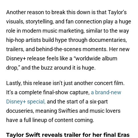
Another reason to break this down is that Taylor’s
visuals, storytelling, and fan connection play a huge
role in modern music marketing, similar to the way
hip-hop artists build hype through documentaries,
trailers, and behind-the-scenes moments. Her new
Disney+ release feels like a “worldwide album
drop,” and the buzz around it is huge.
Lastly, this release isn’t just another concert film.
It’s a complete final-show capture,
a brand-new
Disney+ special,
and the start of a six-part
docuseries, meaning Swifties and music lovers
have a full lineup of content coming.
Taylor Swift reveals trailer for her final Eras