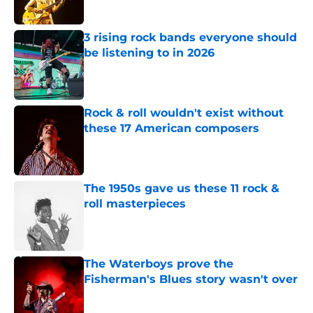
Published by on Invalid Date
3 rising rock bands everyone should
be listening to in 2026
Published by on Invalid Date
Rock & roll wouldn't exist without
these 17 American composers
Published by on Invalid Date
The 1950s gave us these 11 rock &
roll masterpieces
Published by on Invalid Date
The Waterboys prove the
Fisherman's Blues story wasn't over
Published by on Invalid Date