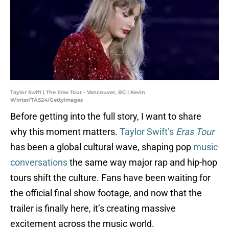
Taylor Swift | The Eras Tour - Vancouver, BC | Kevin
Winter/TAS24/GettyImages
Before getting into the full story, I want to share
why this moment matters.
Taylor Swift’s
Eras Tour
has been a global cultural wave, shaping pop
music
conversations
the same way major rap and hip-hop
tours shift the culture. Fans have been waiting for
the official final show footage, and now that the
trailer is finally here, it’s creating massive
excitement across the music world.