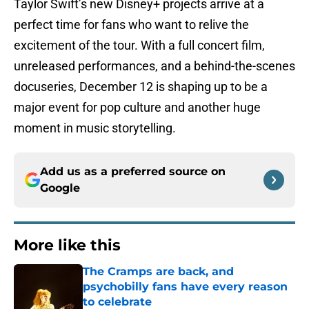
Taylor Swift’s new Disney+ projects arrive at a
perfect time for fans who want to relive the
excitement of the tour. With a full concert film,
unreleased performances, and a behind-the-scenes
docuseries, December 12 is shaping up to be a
major event for pop culture and another huge
moment in music storytelling.
Add us as a preferred source on
Google
More like this
The Cramps are back, and
psychobilly fans have every reason
to celebrate