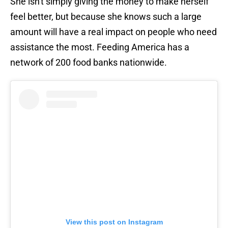
She isn't simply giving the money to make herself
feel better, but because she knows such a large
amount will have a real impact on people who need
assistance the most. Feeding America has a
network of 200 food banks nationwide.
View this post on Instagram