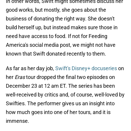
In other words, Swift might sometimes discuss her
good works, but mostly, she goes about the
business of donating the right way. She doesn't
build herself up, but instead makes sure those in
need have access to food. If not for Feeding
America's social media post, we might not have
known that Swift donated recently to them.
As far as her day job,
Swift's Disney+ docuseries
on
her
Eras
tour dropped the final two episodes on
December 23 at 12 am ET. The series has been
well-received by critics and, of course, well-loved by
Swifties. The performer gives us an insight into
how much goes into one of her tours, and it is
immense.