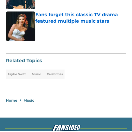
Fans forget this classic TV drama
featured multiple music stars
Published by on Invalid Date
4 related articles loaded
Related Topics
Taylor Swift
Music
Celebrities
Home
/
Music