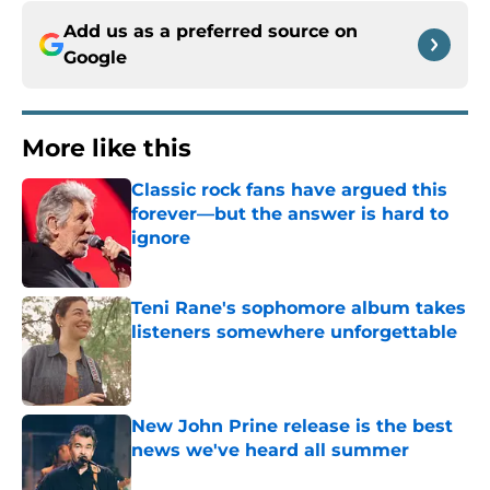
Add us as a preferred source on
Google
More like this
Classic rock fans have argued this
forever—but the answer is hard to
ignore
Published by on Invalid Date
Teni Rane's sophomore album takes
listeners somewhere unforgettable
Published by on Invalid Date
New John Prine release is the best
news we've heard all summer
Published by on Invalid Date