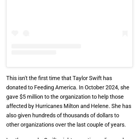
This isn't the first time that Taylor Swift has
donated to Feeding America. In October 2024, she
gave $5 million to the organization to help those
affected by Hurricanes Milton and Helene. She has
also given hundreds of thousands of dollars to
other organizations over the last couple of years.