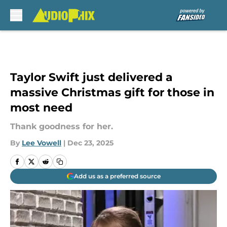
Skip to main content
Taylor Swift just delivered a
massive Christmas gift for those in
most need
Thank goodness for her.
By
Lee Vowell
|
Dec 23, 2025
Add us as a preferred source