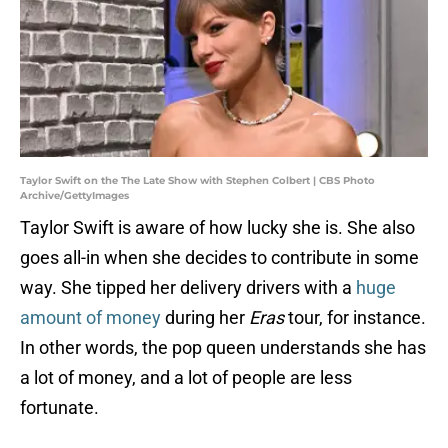
Taylor Swift on the The Late Show with Stephen Colbert | CBS Photo
Archive/GettyImages
Taylor Swift is aware of how lucky she is. She also
goes all-in when she decides to contribute in some
way. She tipped her delivery drivers with a
huge
amount of money
during her
Eras
tour, for instance.
In other words, the pop queen understands she has
a lot of money, and a lot of people are less
fortunate.