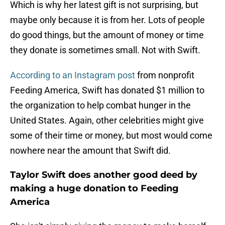
Which is why her latest gift is not surprising, but
maybe only because it is from her. Lots of people
do good things, but the amount of money or time
they donate is sometimes small. Not with Swift.
According to an Instagram post
from nonprofit
Feeding America, Swift has donated $1 million to
the organization to help combat hunger in the
United States. Again, other celebrities might give
some of their time or money, but most would come
nowhere near the amount that Swift did.
Taylor Swift does another good deed by
making a huge donation to Feeding
America