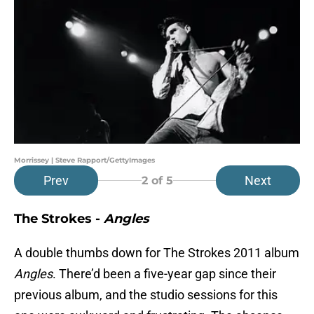
Morrissey | Steve Rapport/GettyImages
Prev
Next
2
of 5
The Strokes -
Angles
A double thumbs down for The Strokes 2011 album
Angles
. There’d been a five-year gap since their
previous album, and the studio sessions for this