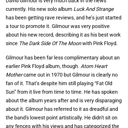
David Gilmour is very much back in the news
currently. His new solo album
Luck And Strange
has been getting rave reviews, and he’s just started
a tour to promote it. Gilmour was very positive
about his new record, describing it as his best work
since
The Dark Side Of The Moon
with Pink Floyd.
Gilmour has been far less complimentary about an
earlier Pink Floyd album, though.
Atom Heart
Mother
came out in 1970 but Gilmour is clearly no
fan of it. That’s despite him still playing “Fat Old
Sun” from it live from time to time. He has spoken
about the album years after and is very disparaging
about it. Gilmour has referred to it as dreadful and
the band's lowest point artistically. He didn't sit on
any fences with his views and has categorized the