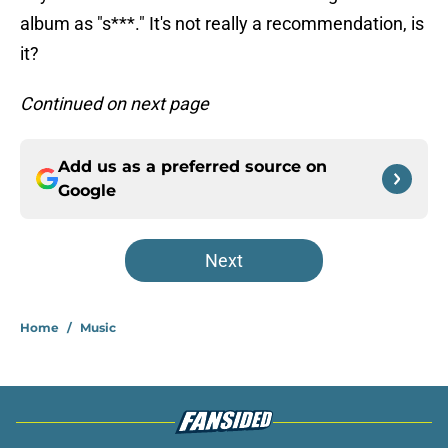
album as "s***." It's not really a recommendation, is
it?
Continued on next page
Add us as a preferred source on
Google
Next
Home
/
Music