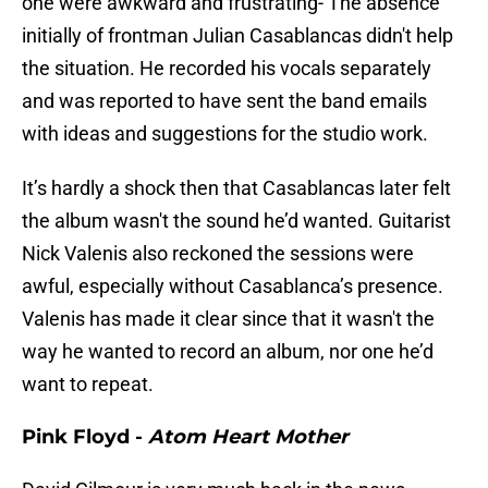
one were awkward and frustrating- The absence
initially of frontman Julian Casablancas didn't help
the situation. He recorded his vocals separately
and was reported to have sent the band emails
with ideas and suggestions for the studio work.
It’s hardly a shock then that Casablancas later felt
the album wasn't the sound he’d wanted. Guitarist
Nick Valenis also reckoned the sessions were
awful, especially without Casablanca’s presence.
Valenis has made it clear since that it wasn't the
way he wanted to record an album, nor one he’d
want to repeat.
Pink Floyd -
Atom Heart Mother