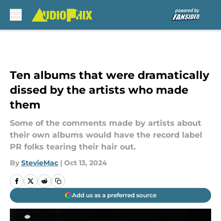
Skip to main content
Ten albums that were dramatically
dissed by the artists who made
them
Some of the comments made by artists about
their own albums would have the record label
PR folks tearing their hair out.
By
StevieMac
|
Oct 13, 2024
Add us as a preferred source