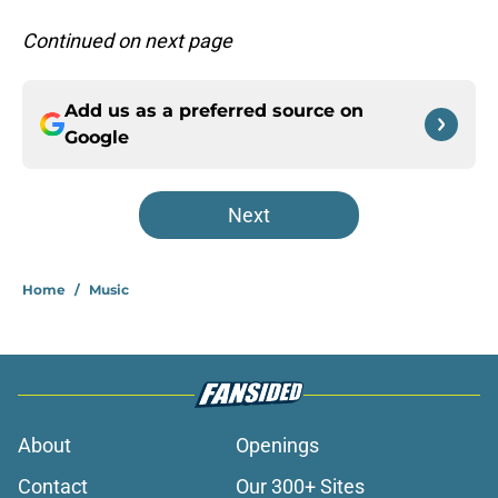
Continued on next page
Add us as a preferred source on
Google
Next
Home
/
Music
About
Openings
Contact
Our 300+ Sites