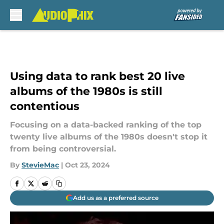
Skip to main content
Using data to rank best 20 live
albums of the 1980s is still
contentious
Focusing on a data-backed ranking of the top
twenty live albums of the 1980s doesn't stop it
from being controversial.
By
StevieMac
|
Oct 23, 2024
Add us as a preferred source