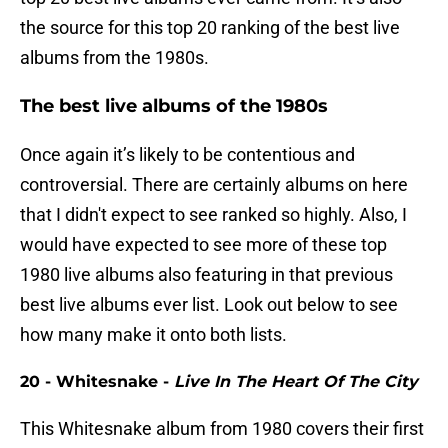
the source for this top 20 ranking of the best live
albums from the 1980s.
The best live albums of the 1980s
Once again it’s likely to be contentious and
controversial. There are certainly albums on here
that I didn't expect to see ranked so highly. Also, I
would have expected to see more of these top
1980 live albums also featuring in that previous
best live albums ever list. Look out below to see
how many make it onto both lists.
20 - Whitesnake -
Live In The Heart Of The City
This Whitesnake album from 1980 covers their first