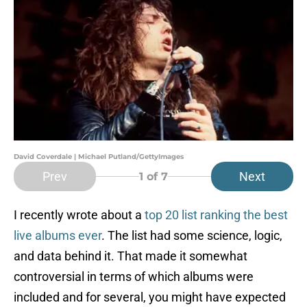
David Coverdale | Michael Putland/GettyImages
Prev
Next
1
of 7
I recently wrote about a
top 20 list ranking the best
live albums ever
. The list had some science, logic,
and data behind it. That made it somewhat
controversial in terms of which albums were
included and for several, you might have expected