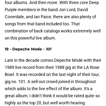
four albums. And then more. With three core Deep
Purple members in the band Jon Lord, David
Coverdale, and Ian Paice, there are also plenty of
songs from that band included too. That
combination of back catalogs works extremely well
on this powerful live album.
19 - Depeche Mode -
101
Late in the decade comes Depeche Mode with their
1989 live record from their 1988 gig at the LA Rose
Bowl. It was recorded on the last night of their tour,
gig no. 101. A sell-out crowd joined in throughout
which adds to the live effect of the album. It's a
great album; I didn’t think it would be rated quite so
highly as the top 20, but well worth hearing.