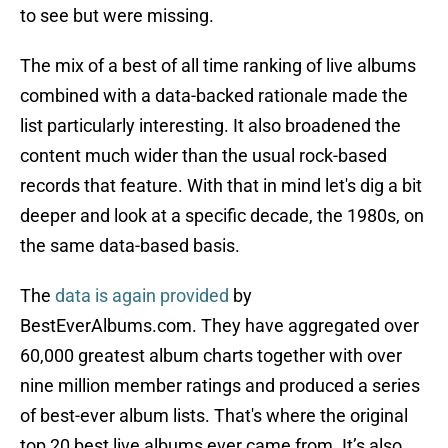
to see but were missing.
The mix of a best of all time ranking of live albums
combined with a data-backed rationale made the
list particularly interesting. It also broadened the
content much wider than the usual rock-based
records that feature. With that in mind let's dig a bit
deeper and look at a specific decade, the 1980s, on
the same data-based basis.
The
data is again provided
by
BestEverAlbums.com. They have aggregated over
60,000 greatest album charts together with over
nine million member ratings and produced a series
of best-ever album lists. That's where the original
top 20 best live albums ever came from. It’s also