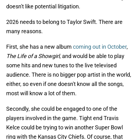
doesn't like potential litigation.
2026 needs to belong to Taylor Swift. There are
many reasons.
First, she has a new album
coming out in October
,
The Life of a Showgirl
, and would be able to play
some hits and new tunes to the live televised
audience. There is no bigger pop artist in the world,
either, so even if one doesn't know all the songs,
most will know a lot of them.
Secondly, she could be engaged to one of the
players involved in the game. Tight end Travis
Kelce could be trying to win another Super Bowl
ring with the Kansas City Chiefs. Of course, that