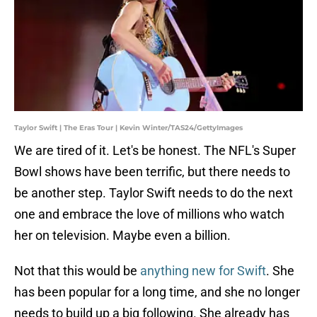
Taylor Swift | The Eras Tour | Kevin Winter/TAS24/GettyImages
We are tired of it. Let's be honest. The NFL's Super
Bowl shows have been terrific, but there needs to
be another step. Taylor Swift needs to do the next
one and embrace the love of millions who watch
her on television. Maybe even a billion.
Not that this would be
anything new for Swift
. She
has been popular for a long time, and she no longer
needs to build up a big following. She already has