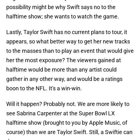
possibility might be why Swift says no to the
halftime show; she wants to watch the game.
Lastly, Taylor Swift has no current plans to tour, it
appears, so what better way to get her new tracks
to the masses than to play an event that would give
her the most exposure? The viewers gained at
halftime would be more than any artist could
gather in any other way, and would be a ratings
boon to the NFL. It's a win-win.
Will it happen? Probably not. We are more likely to
see Sabrina Carpenter at the Super Bowl LX
halftime show (brought to you by Apple Music, of
course) than we are Taylor Swift. Still, a Swiftie can