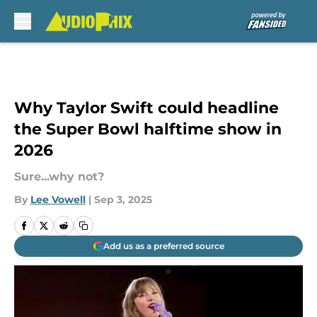
Skip to main content
Why Taylor Swift could headline
the Super Bowl halftime show in
2026
Sure...why not?
By
Lee Vowell
|
Sep 3, 2025
Add us as a preferred source