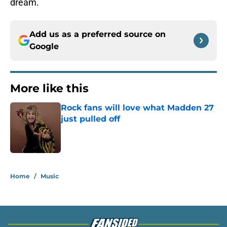
dream.
Add us as a preferred source on
Google
More like this
Rock fans will love what Madden 27
just pulled off
Published by on Invalid Date
1 related articles loaded
Home
/
Music