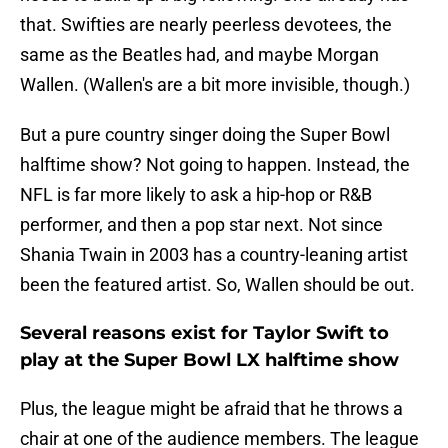
that. Swifties are nearly peerless devotees, the
same as the Beatles had, and maybe Morgan
Wallen. (Wallen's are a bit more invisible, though.)
But a pure country singer doing the Super Bowl
halftime show? Not going to happen. Instead, the
NFL is far more likely to ask a hip-hop or R&B
performer, and then a pop star next. Not since
Shania Twain in 2003 has a country-leaning artist
been the featured artist. So, Wallen should be out.
Several reasons exist for Taylor Swift to
play at the Super Bowl LX halftime show
Plus, the league might be afraid that he throws a
chair at one of the audience members. The league