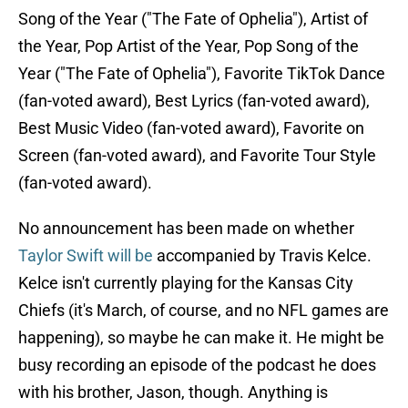
Song of the Year ("The Fate of Ophelia"), Artist of
the Year, Pop Artist of the Year, Pop Song of the
Year ("The Fate of Ophelia"), Favorite TikTok Dance
(fan-voted award), Best Lyrics (fan-voted award),
Best Music Video (fan-voted award), Favorite on
Screen (fan-voted award), and Favorite Tour Style
(fan-voted award).
No announcement has been made on whether
Taylor Swift will be
accompanied by Travis Kelce.
Kelce isn't currently playing for the Kansas City
Chiefs (it's March, of course, and no NFL games are
happening), so maybe he can make it. He might be
busy recording an episode of the podcast he does
with his brother, Jason, though. Anything is