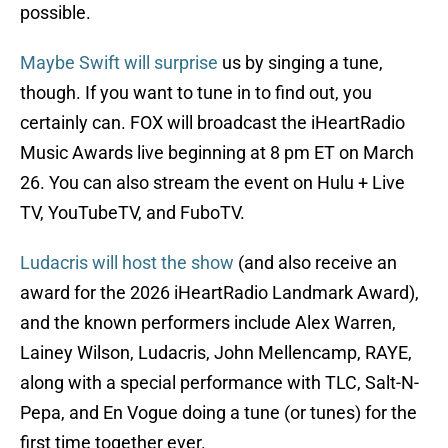
possible.
Maybe Swift will surprise
us by singing a tune,
though. If you want to tune in to find out, you
certainly can. FOX will broadcast the iHeartRadio
Music Awards live beginning at 8 pm ET on March
26. You can also stream the event on Hulu + Live
TV, YouTubeTV, and FuboTV.
Ludacris will host the show
(and also receive an
award for the 2026 iHeartRadio Landmark Award),
and the known performers include Alex Warren,
Lainey Wilson, Ludacris, John Mellencamp, RAYE,
along with a special performance with TLC, Salt-N-
Pepa, and En Vogue doing a tune (or tunes) for the
first time together ever.