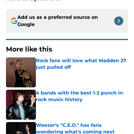
Add us as a preferred source on
Google
More like this
Rock fans will love what Madden 27
just pulled off
Published by on Invalid Date
4 bands with the best 1-2 punch in
rock music history
Published by on Invalid Date
Weezer's "C.E.O." has fans
wondering what's coming next