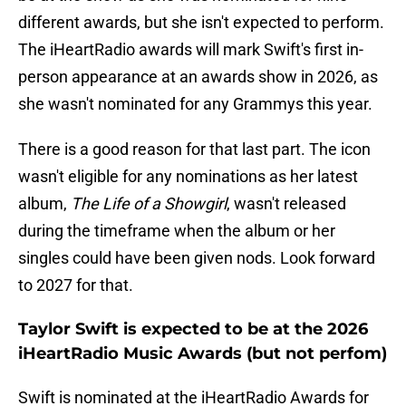
different awards, but she isn't expected to perform.
The iHeartRadio awards will mark Swift's first in-
person appearance at an awards show in 2026, as
she wasn't nominated for any Grammys this year.
There is a good reason for that last part. The icon
wasn't eligible for any nominations as her latest
album,
The Life of a Showgirl
, wasn't released
during the timeframe when the album or her
singles could have been given nods. Look forward
to 2027 for that.
Taylor Swift is expected to be at the 2026
iHeartRadio Music Awards (but not perfom)
Swift is nominated at the iHeartRadio Awards for