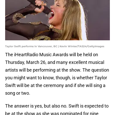
Taylor Swift performs in Vancouver, BC | Kevin Winter/TAS24/GettyImages
The iHeartRadio Music Awards will be held on
Thursday, March 26, and many excellent musical
artists will be performing at the show. The question
you might want to know, though, is whether Taylor
Swift will be at the ceremony and if she will sing a
song or two.
The answer is yes, but also no. Swift is expected to
be at the show as she was nominated for nine