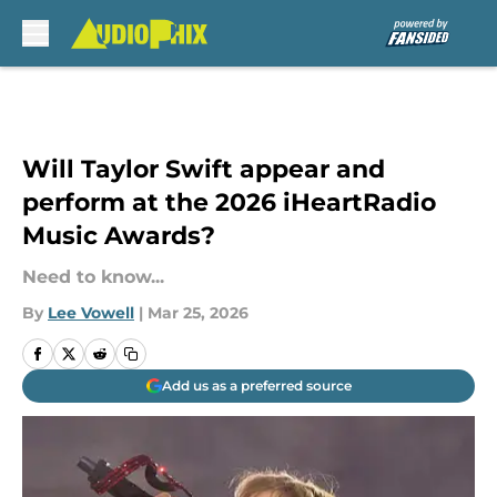
Skip to main content
Will Taylor Swift appear and
perform at the 2026 iHeartRadio
Music Awards?
Need to know...
By
Lee Vowell
|
Mar 25, 2026
Add us as a preferred source