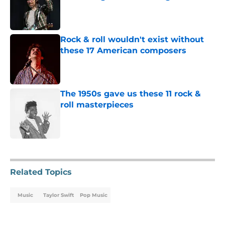
Published by on Invalid Date
Rock & roll wouldn't exist without
these 17 American composers
Published by on Invalid Date
The 1950s gave us these 11 rock &
roll masterpieces
Published by on Invalid Date
5 related articles loaded
Related Topics
Music
Taylor Swift
Pop Music