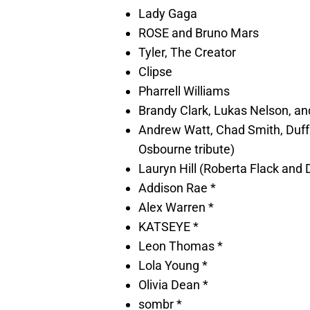
Lady Gaga
ROSE and Bruno Mars
Tyler, The Creator
Clipse
Pharrell Williams
Brandy Clark, Lukas Nelson, 
Andrew Watt, Chad Smith, Duff
Osbourne tribute)
Lauryn Hill (Roberta Flack and 
Addison Rae *
Alex Warren *
KATSEYE *
Leon Thomas *
Lola Young *
Olivia Dean *
sombr *