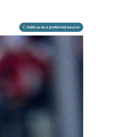
Add us as a preferred source