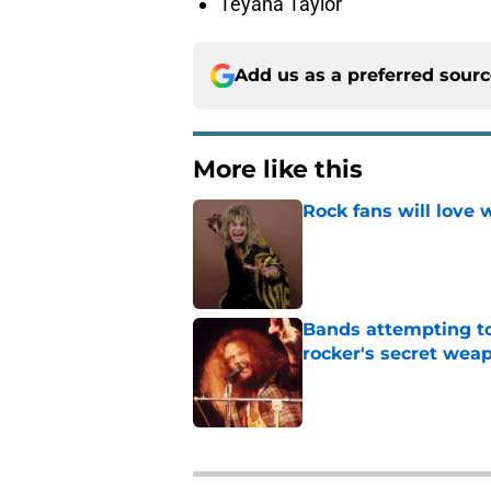
Teyana Taylor
Add us as a preferred sour
More like this
Rock fans will love 
Published by on Invalid Dat
Bands attempting to 
rocker's secret wea
Published by on Invalid Dat
2 related articles loaded