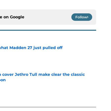
ce on
Google
Follow
what Madden 27 just pulled off
e
cover Jethro Tull make clear the classic
pon
e