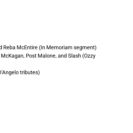
and Reba McEntire (In Memoriam segment)
 McKagan, Post Malone, and Slash (Ozzy
D'Angelo tributes)