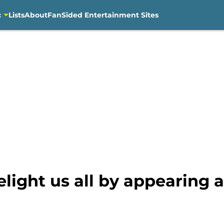
c
Lists
About
FanSided Entertainment Sites
elight us all by appearing 