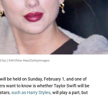
k City | XNY/Star Max/GettyImages
ll be held on Sunday, February 1, and one of
rs want to know is whether Taylor Swift will be
 stars,
such as Harry Styles
, will play a part, but