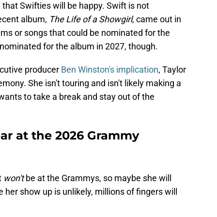
 that Swifties will be happy. Swift is not
recent album,
The Life of a Showgirl
, came out in
ums or songs that could be nominated for the
nominated for the album in 2027, though.
cutive producer
Ben Winston's implication
, Taylor
emony. She isn't touring and isn't likely making a
ants to take a break and stay out of the
pear at the 2026 Grammy
t
won't
be at the Grammys, so maybe she will
er show up is unlikely, millions of fingers will