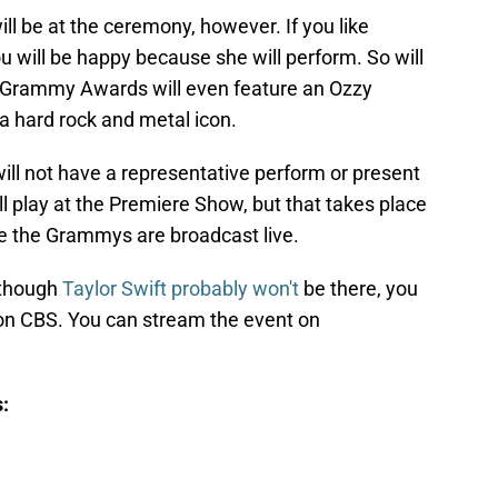
ll be at the ceremony, however. If you like
ou will be happy because she will perform. So will
 Grammy Awards will even feature an Ozzy
 a hard rock and metal icon.
 will not have a representative perform or present
ll play at the Premiere Show, but that takes place
e the Grammys are broadcast live.
 though
Taylor Swift probably won't
be there, you
 on CBS. You can stream the event on
: