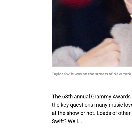
Taylor Swift was on the streets of New Yor
The 68th annual Grammy Awards wi
the key questions many music love
at the show or not. Loads of other
Swift? Well...