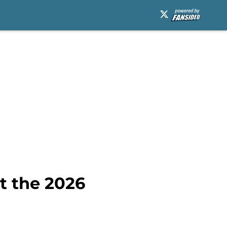
at the 2026