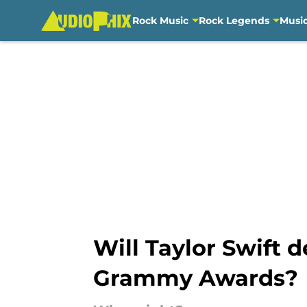
Rock Music
Rock Legends
Musi
Skip to main content
Will Taylor Swift d
Grammy Awards?