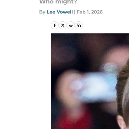
Who might?
By
Lee Vowell
|
Feb 1, 2026