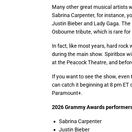
Many other great musical artists wi
Sabrina Carpenter, for instance, y
Justin Bieber and Lady Gaga. The
Osbourne tribute, which is rare for
In fact, like most years, hard rock
during the main show. Spiritbox wi
at the Peacock Theatre, and befor
If you want to see the show, even
can catch it beginning at 8 pm ET
Paramount+.
2026 Grammy Awards performers
Sabrina Carpenter
Justin Bieber