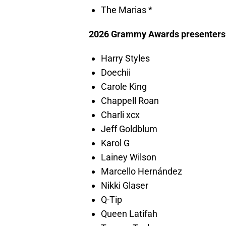
The Marias *
2026 Grammy Awards presenters
Harry Styles
Doechii
Carole King
Chappell Roan
Charli xcx
Jeff Goldblum
Karol G
Lainey Wilson
Marcello Hernández
Nikki Glaser
Q-Tip
Queen Latifah