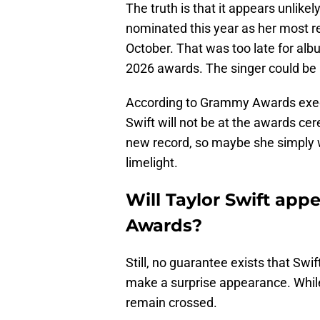
The truth is that it appears unlikely
nominated this year as her most 
October. That was too late for alb
2026 awards. The singer could be 
According to Grammy Awards exe
Swift will not be at the awards cer
new record, so maybe she simply w
limelight.
Will Taylor Swift ap
Awards?
Still, no guarantee exists that Swif
make a surprise appearance. While h
remain crossed.