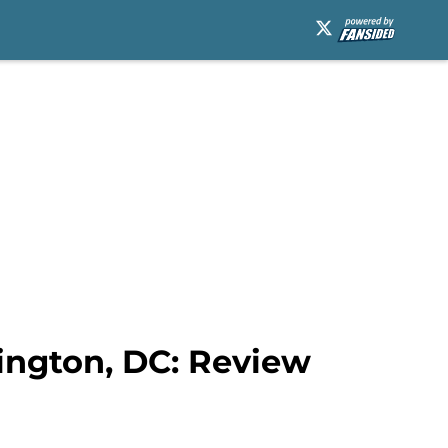
ington, DC: Review