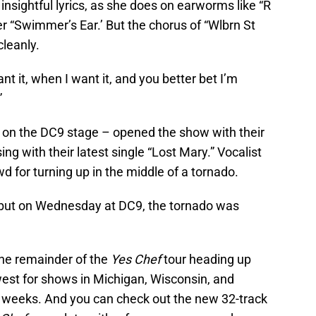
 insightful lyrics, as she does on earworms like “R
r “Swimmer’s Ear.’ But the chorus of “Wlbrn St
leanly.
ant it, when I want it, and you better bet I’m
”
on the DC9 stage – opened the show with their
g with their latest single “Lost Mary.” Vocalist
 for turning up in the middle of a tornado.
 but on Wednesday at DC9, the tornado was
the remainder of the
Yes Chef
tour heading up
west for shows in Michigan, Wisconsin, and
 weeks. And you can check out the new 32-track