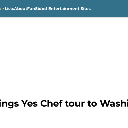
c
Lists
About
FanSided Entertainment Sites
ings Yes Chef tour to Wash