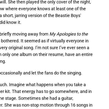
ill. She then played the only cover of the night,
ow where everyone knows at least one of the
 short, jarring version of the Beastie Boys'
id know it.
r briefly moving away from
My Apologies to the
bothered. It seemed as if virtually everyone in
ery original song. I’m not sure I’ve ever seen a
ith only one album on their resume, have an entire
ng.
ccasionally and let the fans do the singing.
 much. Imagine what happens when you take a
r kit. That energy has to go somewhere, and in
 the stage. Sometimes she had a guitar,
er. She was non-stop motion through 16 songs in