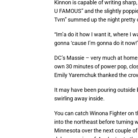
Kinnon is capable of writing sharp,
U FAMOUS” and the slightly poppie
Tvrn” summed up the night pretty c
“Im’a do it how I want it, where I w
gonna ‘cause I’m gonna do it now!
DC’s Massie – very much at home 
own 30 minutes of power pop, closin
Emily Yaremchuk thanked the crowd
It may have been pouring outside
swirling away inside.
You can catch Winona Fighter on 
into the northeast before turning 
Minnesota over the next couple of