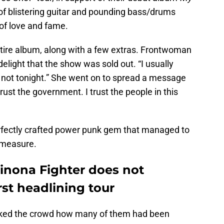
of blistering guitar and pounding bass/drums
of love and fame.
ntire album, along with a few extras. Frontwoman
light that the show was sold out. “I usually
ut not tonight.” She went on to spread a message
 trust the government. I trust the people in this
rfectly crafted power punk gem that managed to
 measure.
Winona Fighter does not
rst headlining tour
 asked the crowd how many of them had been