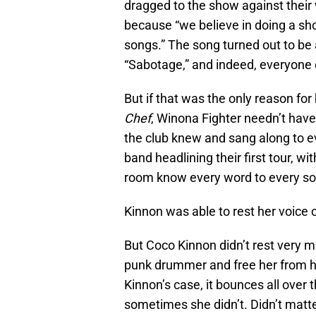
dragged to the show against their w
because “we believe in doing a sh
songs.” The song turned out to be a
“Sabotage,” and indeed, everyone d
But if that was the only reason fo
Chef
, Winona Fighter needn’t have 
the club knew and sang along to ev
band headlining their first tour, w
room know every word to every so
Kinnon was able to rest her voice o
But Coco Kinnon didn’t rest very
punk drummer and free her from he
Kinnon’s case, it bounces all over
sometimes she didn’t. Didn’t matt