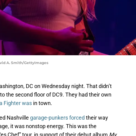
avid A. Smith/GettyImages
ashington, DC on Wednesday night. That didn’t
o the second floor of DC9. They had their own
a Fighter was
in town.
ed Nashville
garage-punkers forced
their way
age, it was nonstop energy. This was the
“Yes Chef” tour, in support of their debut album
My