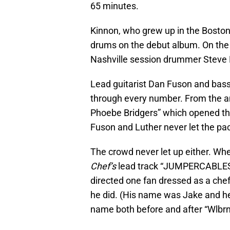
65 minutes.
Kinnon, who grew up in the Boston 
drums on the debut album. On the r
Nashville session drummer Steve 
Lead guitarist Dan Fuson and bas
through every number. From the a
Phoebe Bridgers” which opened t
Fuson and Luther never let the pac
The crowd never let up either. W
Chef’s
lead track “JUMPERCABLES,”
directed one fan dressed as a chef 
he did. (His name was Jake and h
name both before and after “Wlbrn 