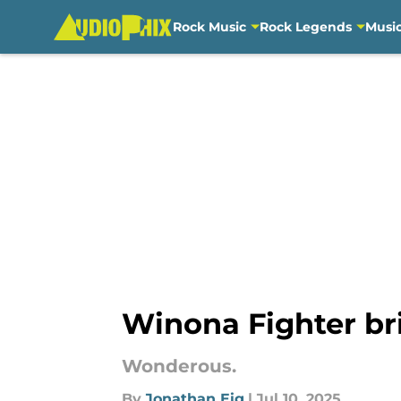
Rock Music
Rock Legends
Musi
Skip to main content
Winona Fighter br
Wonderous.
By
Jonathan Eig
|
Jul 10, 2025