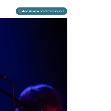
Add us as a preferred source