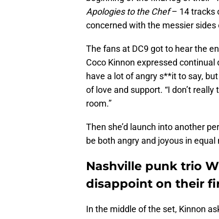
Apologies to the Chef
– 14 tracks 
concerned with the messier sides 
The fans at DC9 got to hear the e
Coco Kinnon expressed continual de
have a lot of angry s**it to say, b
of love and support. “I don’t really
room.”
Then she’d launch into another pe
be both angry and joyous in equal
Nashville punk trio 
disappoint on their fi
In the middle of the set, Kinnon