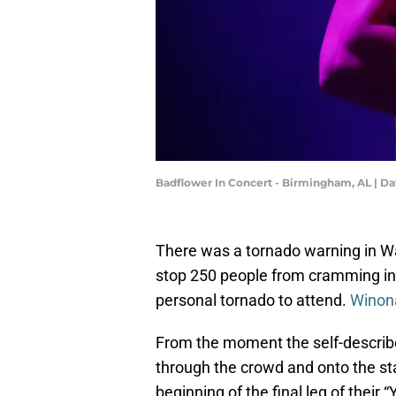
Badflower In Concert - Birmingham, AL | D
There was a tornado warning in W
stop 250 people from cramming int
personal tornado to attend.
Winon
From the moment the self-describ
through the crowd and onto the st
beginning of the final leg of their 