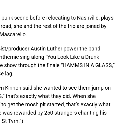
punk scene before relocating to Nashville, plays
oad, she and the rest of the trio are joined by
Mascarello.
sist/producer Austin Luther power the band
nthemic sing-along “You Look Like a Drunk
he show through the finale “HAMMS IN A GLASS,”
e lag.
hen Kinnon said she wanted to see them jump on
 that’s exactly what they did. When she
to get the mosh pit started, that’s exactly what
e was rewarded by 250 strangers chanting his
St Tvrn.”)