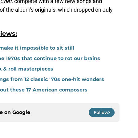
 Chef
, complete with a few new songs and
of the album's originals, which dropped on July
iews:
ake it impossible to sit still
 1970s that continue to rot our brains
k & roll masterpieces
gs from 12 classic '70s one-hit wonders
thout these 17 American composers
ce on
Google
Follow