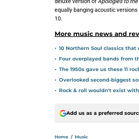
deluxe version of
Apologies to the
equally banging acoustic versions 
10.
More music news and rev
•
10 Northern Soul classics that m
•
Four overplayed bands from the
•
The 1950s gave us these 11 roc
•
Overlooked second-biggest son
•
Rock & roll wouldn't exist wi
Add us as a preferred sour
Home
/
Music