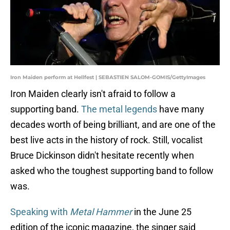
Iron Maiden perform at Hellfest | SEBASTIEN SALOM-GOMIS/GettyImages
Iron Maiden clearly isn't afraid to follow a
supporting band.
The metal legends
have many
decades worth of being brilliant, and are one of the
best live acts in the history of rock. Still, vocalist
Bruce Dickinson didn't hesitate recently when
asked who the toughest supporting band to follow
was.
Speaking with
Metal Hammer
in the June 25
edition of the iconic magazine, the singer said