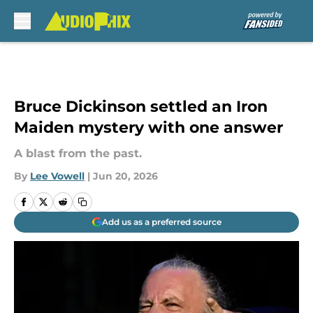
Skip to main content
Bruce Dickinson settled an Iron
Maiden mystery with one answer
A blast from the past.
By
Lee Vowell
|
Jun 20, 2026
Add us as a preferred source