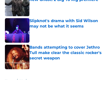
Published by on Invalid Date
Slipknot's drama with Sid Wilson
may not be what it seems
Published by on Invalid Date
Bands attempting to cover Jethro
Tull make clear the classic rocker's
secret weapon
Published by on Invalid Date
5 related articles loaded
Home
/
Music