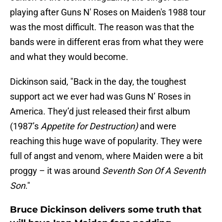
playing after Guns N' Roses on Maiden's 1988 tour
was the most difficult. The reason was that the
bands were in different eras from what they were
and what they would become.
Dickinson said, "Back in the day, the toughest
support act we ever had was Guns N’ Roses in
America. They’d just released their first album
(1987’s
Appetite for Destruction)
and were
reaching this huge wave of popularity. They were
full of angst and venom, where Maiden were a bit
proggy – it was around
Seventh Son Of A Seventh
Son
."
Bruce Dickinson delivers some truth that