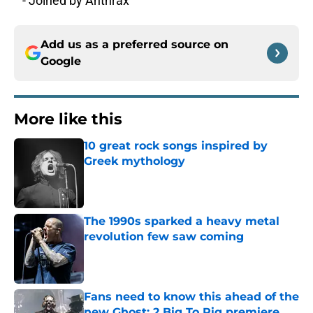
^ - Joined by Anthrax
Add us as a preferred source on
Google
More like this
10 great rock songs inspired by
Greek mythology
Published by on Invalid Date
The 1990s sparked a heavy metal
revolution few saw coming
Published by on Invalid Date
Fans need to know this ahead of the
new Ghost: 2 Big To Rig premiere