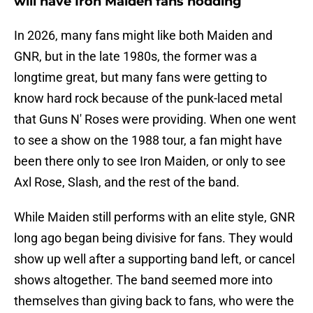
will have Iron Maiden fans nodding
In 2026, many fans might like both Maiden and
GNR, but in the late 1980s, the former was a
longtime great, but many fans were getting to
know hard rock because of the punk-laced metal
that Guns N' Roses were providing. When one went
to see a show on the 1988 tour, a fan might have
been there only to see Iron Maiden, or only to see
Axl Rose, Slash, and the rest of the band.
While Maiden still performs with an elite style, GNR
long ago began being divisive for fans. They would
show up well after a supporting band left, or cancel
shows altogether. The band seemed more into
themselves than giving back to fans, who were the