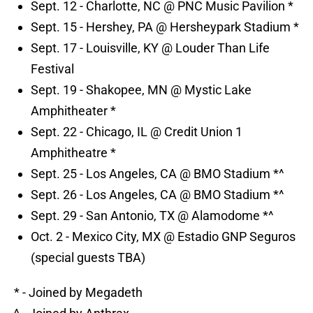
Sept. 12 - Charlotte, NC @ PNC Music Pavilion *
Sept. 15 - Hershey, PA @ Hersheypark Stadium *
Sept. 17 - Louisville, KY @ Louder Than Life
Festival
Sept. 19 - Shakopee, MN @ Mystic Lake
Amphitheater *
Sept. 22 - Chicago, IL @ Credit Union 1
Amphitheatre *
Sept. 25 - Los Angeles, CA @ BMO Stadium *^
Sept. 26 - Los Angeles, CA @ BMO Stadium *^
Sept. 29 - San Antonio, TX @ Alamodome *^
Oct. 2 - Mexico City, MX @ Estadio GNP Seguros
(special guests TBA)
* - Joined by Megadeth