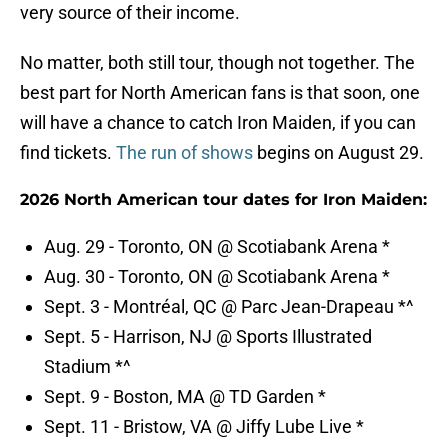
very source of their income.
No matter, both still tour, though not together. The
best part for North American fans is that soon, one
will have a chance to catch Iron Maiden, if you can
find tickets.
The run of shows
begins on August 29.
2026 North American tour dates for Iron Maiden:
Aug. 29 - Toronto, ON @ Scotiabank Arena *
Aug. 30 - Toronto, ON @ Scotiabank Arena *
Sept. 3 - Montréal, QC @ Parc Jean-Drapeau *^
Sept. 5 - Harrison, NJ @ Sports Illustrated
Stadium *^
Sept. 9 - Boston, MA @ TD Garden *
Sept. 11 - Bristow, VA @ Jiffy Lube Live *