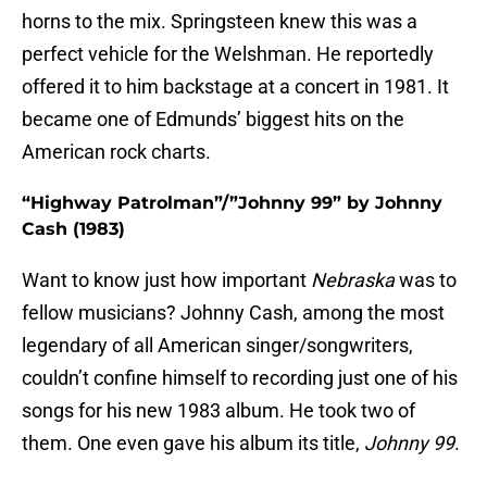
horns to the mix. Springsteen knew this was a
perfect vehicle for the Welshman. He reportedly
offered it to him backstage at a concert in 1981. It
became one of Edmunds’ biggest hits on the
American rock charts.
“Highway Patrolman”/”Johnny 99” by Johnny
Cash (1983)
Want to know just how important
Nebraska
was to
fellow musicians? Johnny Cash, among the most
legendary of all American singer/songwriters,
couldn’t confine himself to recording just one of his
songs for his new 1983 album. He took two of
them. One even gave his album its title,
Johnny 99
.