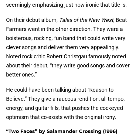
seemingly emphasizing just how ironic that title is.
On their debut album,
Tales of the New West
, Beat
Farmers went in the other direction. They were a
boisterous, rocking, fun band that could write very
clever songs and deliver them very appealingly.
Noted rock critic Robert Christgau famously noted
about their debut, “they write good songs and cover
better ones.”
He could have been talking about “Reason to
Believe.” They give a raucous rendition, all tempo,
energy, and guitar fills, that pushes the cockeyed
optimism that co-exists with the original irony.
“Two Faces” by Salamander Crossing (1996)