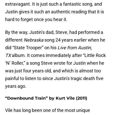
extravagant. It is just such a fantastic song, and
Justin gives it such an authentic reading that it is
hard to forget once you hear it.
By the way, Justin’s dad, Steve, had performed a
different
Nebraska
song 24 years earlier when he
did “State Trooper” on his
Live from Austin,
TX
album. It comes immediately after “Little Rock
‘N’ Roller,” a song Steve wrote for Justin when he
was just four years old, and which is almost too
painful to listen to since Justin’s tragic death five
years ago.
“Downbound Train” by Kurt Vile (2011)
Vile has long been one of the most unique