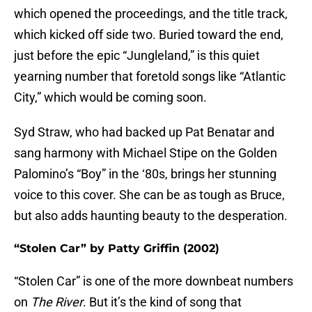
which opened the proceedings, and the title track,
which kicked off side two. Buried toward the end,
just before the epic “Jungleland,” is this quiet
yearning number that foretold songs like “Atlantic
City,” which would be coming soon.
Syd Straw, who had backed up Pat Benatar and
sang harmony with Michael Stipe on the Golden
Palomino’s “Boy” in the ‘80s, brings her stunning
voice to this cover. She can be as tough as Bruce,
but also adds haunting beauty to the desperation.
“Stolen Car” by Patty Griffin (2002)
“Stolen Car” is one of the more downbeat numbers
on
The River
. But it’s the kind of song that