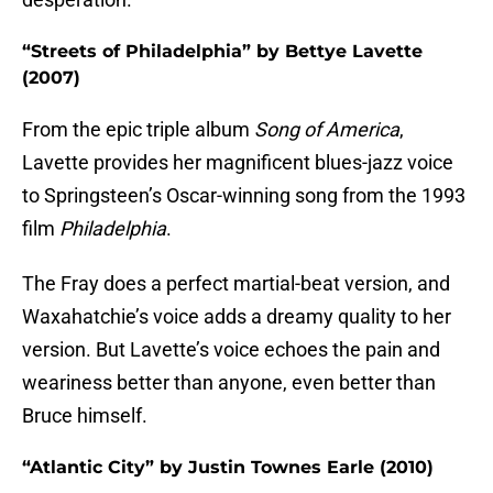
“Streets of Philadelphia” by Bettye Lavette
(2007)
From the epic triple album
Song of America
,
Lavette provides her magnificent blues-jazz voice
to Springsteen’s Oscar-winning song from the 1993
film
Philadelphia
.
The Fray does a perfect martial-beat version, and
Waxahatchie’s voice adds a dreamy quality to her
version. But Lavette’s voice echoes the pain and
weariness better than anyone, even better than
Bruce himself.
“Atlantic City” by Justin Townes Earle (2010)