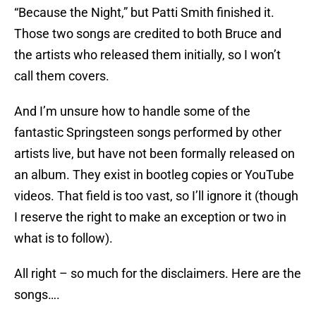
“Because the Night,” but Patti Smith finished it.
Those two songs are credited to both Bruce and
the artists who released them initially, so I won’t
call them covers.
And I’m unsure how to handle some of the
fantastic Springsteen songs performed by other
artists live, but have not been formally released on
an album. They exist in bootleg copies or YouTube
videos. That field is too vast, so I’ll ignore it (though
I reserve the right to make an exception or two in
what is to follow).
All right – so much for the disclaimers. Here are the
songs….