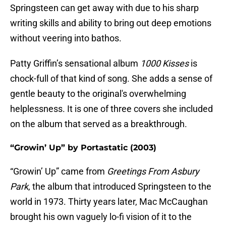
Springsteen can get away with due to his sharp
writing skills and ability to bring out deep emotions
without veering into bathos.
Patty Griffin’s sensational album
1000 Kisses
is
chock-full of that kind of song. She adds a sense of
gentle beauty to the original's overwhelming
helplessness. It is one of three covers she included
on the album that served as a breakthrough.
“Growin’ Up” by Portastatic (2003)
“Growin’ Up” came from
Greetings From Asbury
Park
, the album that introduced Springsteen to the
world in 1973. Thirty years later, Mac McCaughan
brought his own vaguely lo-fi vision of it to the