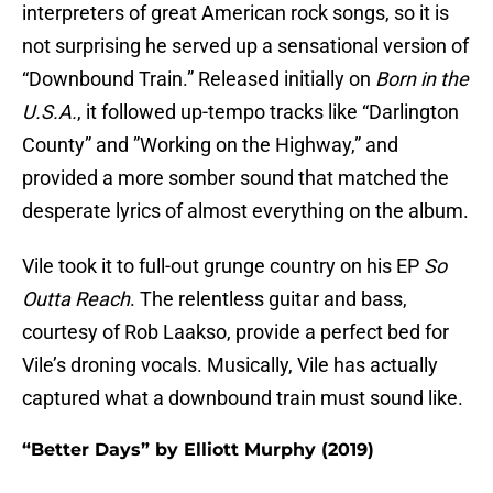
interpreters of great American rock songs, so it is
not surprising he served up a sensational version of
“Downbound Train.” Released initially on
Born in the
U.S.A.
, it followed up-tempo tracks like “Darlington
County” and ”Working on the Highway,” and
provided a more somber sound that matched the
desperate lyrics of almost everything on the album.
Vile took it to full-out grunge country on his EP
So
Outta Reach
. The relentless guitar and bass,
courtesy of Rob Laakso, provide a perfect bed for
Vile’s droning vocals. Musically, Vile has actually
captured what a downbound train must sound like.
“Better Days” by Elliott Murphy (2019)