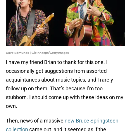
Dave Edmunds | Gie Knaeps/GettyImages
I have my friend Brian to thank for this one. I
occasionally get suggestions from assorted
acquaintances about music topics, and I rarely
follow up on them. That’s because I’m too
stubborn. I should come up with these ideas on my
own.
Then, news of a massive
new Bruce Springsteen
collection
came out, and it seemed as if the