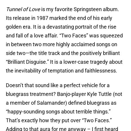
Tunnel of Love
is my favorite Springsteen album.
Its release in 1987 marked the end of his early
golden era. It is a devastating portrait of the rise
and fall of a love affair. “Two Faces” was squeezed
in between two more highly acclaimed songs on
side two—the title track and the positively brilliant
“Brilliant Disguise.” It is a lower-case tragedy about
the inevitability of temptation and faithlessness.
Doesn’t that sound like a perfect vehicle for a
bluegrass treatment? Banjo-player Kyle Tuttle (not
a member of Salamander) defined bluegrass as
“happy-sounding songs about terrible things.”
That’s exactly how they put over “Two Faces.”
Adding to that aura for me anyway – I first heard