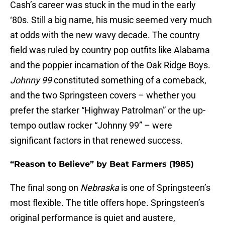
Cash’s career was stuck in the mud in the early
‘80s. Still a big name, his music seemed very much
at odds with the new wavy decade. The country
field was ruled by country pop outfits like Alabama
and the poppier incarnation of the Oak Ridge Boys.
Johnny 99
constituted something of a comeback,
and the two Springsteen covers – whether you
prefer the starker “Highway Patrolman” or the up-
tempo outlaw rocker “Johnny 99” – were
significant factors in that renewed success.
“Reason to Believe” by Beat Farmers (1985)
The final song on
Nebraska
is one of Springsteen’s
most flexible. The title offers hope. Springsteen’s
original performance is quiet and austere,