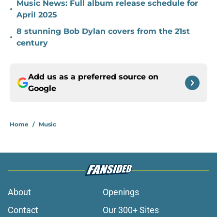
Music News: Full album release schedule for
•
April 2025
8 stunning Bob Dylan covers from the 21st
•
century
Add us as a preferred source on
Google
Home
/
Music
About
Openings
Contact
Our 300+ Sites