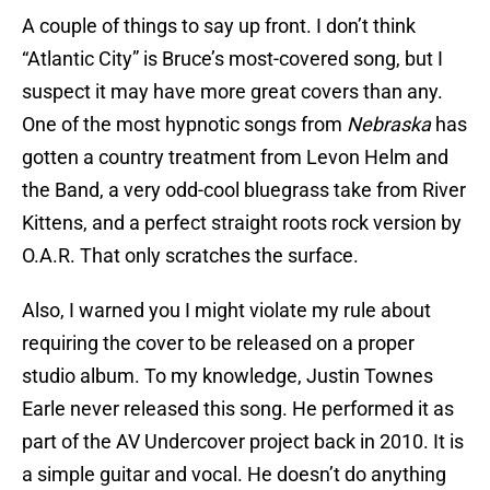
A couple of things to say up front. I don’t think
“Atlantic City” is Bruce’s most-covered song, but I
suspect it may have more great covers than any.
One of the most hypnotic songs from
Nebraska
has
gotten a country treatment from Levon Helm and
the Band, a very odd-cool bluegrass take from River
Kittens, and a perfect straight roots rock version by
O.A.R. That only scratches the surface.
Also, I warned you I might violate my rule about
requiring the cover to be released on a proper
studio album. To my knowledge, Justin Townes
Earle never released this song. He performed it as
part of the AV Undercover project back in 2010. It is
a simple guitar and vocal. He doesn’t do anything