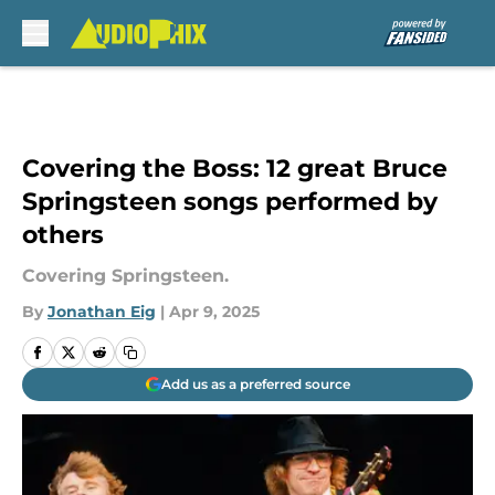
Skip to main content
Covering the Boss: 12 great Bruce
Springsteen songs performed by
others
Covering Springsteen.
By
Jonathan Eig
|
Apr 9, 2025
Add us as a preferred source