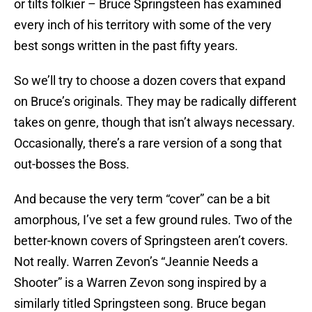
or tilts folkier – Bruce Springsteen has examined
every inch of his territory with some of the very
best songs written in the past fifty years.
So we’ll try to choose a dozen covers that expand
on Bruce’s originals. They may be radically different
takes on genre, though that isn’t always necessary.
Occasionally, there’s a rare version of a song that
out-bosses the Boss.
And because the very term “cover” can be a bit
amorphous, I’ve set a few ground rules. Two of the
better-known covers of Springsteen aren’t covers.
Not really. Warren Zevon’s “Jeannie Needs a
Shooter” is a Warren Zevon song inspired by a
similarly titled Springsteen song. Bruce began