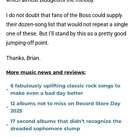
I do not doubt that fans of the Boss could supply
their dozen-song list that would not repeat a single
one of these. But I’ll stand by this as a pretty good
jumping-off point.
Thanks, Brian.
More music news and reviews:
6 fabulously uplifting classic rock songs to
•
make even a bad day better
12 albums not to miss on Record Store Day
•
2025
17 second albums that didn’t recognize the
•
dreaded sophomore slump