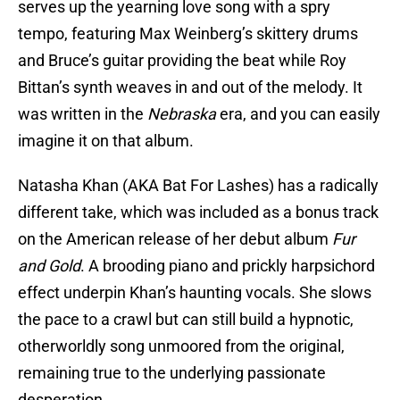
serves up the yearning love song with a spry
tempo, featuring Max Weinberg’s skittery drums
and Bruce’s guitar providing the beat while Roy
Bittan’s synth weaves in and out of the melody. It
was written in the
Nebraska
era, and you can easily
imagine it on that album.
Natasha Khan (AKA Bat For Lashes) has a radically
different take, which was included as a bonus track
on the American release of her debut album
Fur
and Gold
. A brooding piano and prickly harpsichord
effect underpin Khan’s haunting vocals. She slows
the pace to a crawl but can still build a hypnotic,
otherworldly song unmoored from the original,
remaining true to the underlying passionate
desperation.