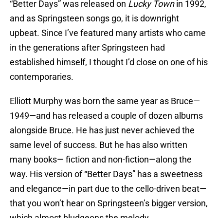
“Better Days” was released on
Lucky Town
in 1992,
and as Springsteen songs go, it is downright
upbeat. Since I’ve featured many artists who came
in the generations after Springsteen had
established himself, I thought I’d close on one of his
contemporaries.
Elliott Murphy was born the same year as Bruce—
1949—and has released a couple of dozen albums
alongside Bruce. He has just never achieved the
same level of success. But he has also written
many books— fiction and non-fiction—along the
way. His version of “Better Days” has a sweetness
and elegance—in part due to the cello-driven beat—
that you won’t hear on Springsteen’s bigger version,
which almost bludgeons the melody.