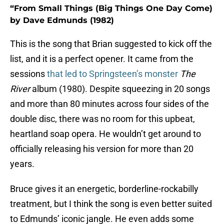
“From Small Things (Big Things One Day Come)
by Dave Edmunds (1982)
This is the song that Brian suggested to kick off the
list, and it is a perfect opener. It came from the
sessions
that led to Springsteen’s monster
The
River
album (1980). Despite squeezing in 20 songs
and more than 80 minutes across four sides of the
double disc, there was no room for this upbeat,
heartland soap opera. He wouldn’t get around to
officially releasing his version for more than 20
years.
Bruce gives it an energetic, borderline-rockabilly
treatment, but I think the song is even better suited
to Edmunds’ iconic jangle. He even adds some