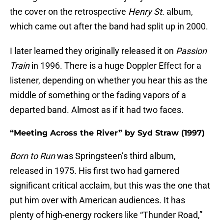
the cover on the retrospective
Henry St.
album,
which came out after the band had split up in 2000.
I later learned they originally released it on
Passion
Train
in 1996. There is a huge Doppler Effect for a
listener, depending on whether you hear this as the
middle of something or the fading vapors of a
departed band. Almost as if it had two faces.
“Meeting Across the River” by Syd Straw (1997)
Born to Run
was Springsteen’s third album,
released in 1975. His first two had garnered
significant critical acclaim, but this was the one that
put him over with American audiences. It has
plenty of high-energy rockers like “Thunder Road,”