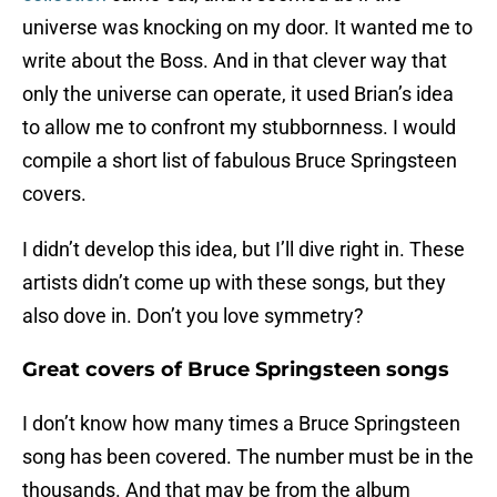
universe was knocking on my door. It wanted me to
write about the Boss. And in that clever way that
only the universe can operate, it used Brian’s idea
to allow me to confront my stubbornness. I would
compile a short list of fabulous Bruce Springsteen
covers.
I didn’t develop this idea, but I’ll dive right in. These
artists didn’t come up with these songs, but they
also dove in. Don’t you love symmetry?
Great covers of Bruce Springsteen songs
I don’t know how many times a Bruce Springsteen
song has been covered. The number must be in the
thousands. And that may be from the album