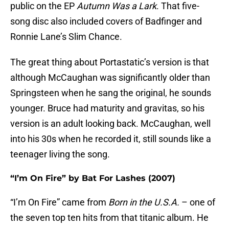
public on the EP
Autumn Was a Lark
. That five-
song disc also included covers of Badfinger and
Ronnie Lane’s Slim Chance.
The great thing about Portastatic’s version is that
although McCaughan was significantly older than
Springsteen when he sang the original, he sounds
younger. Bruce had maturity and gravitas, so his
version is an adult looking back. McCaughan, well
into his 30s when he recorded it, still sounds like a
teenager living the song.
“I’m On Fire” by Bat For Lashes (2007)
“I’m On Fire” came from
Born in the U.S.A.
– one of
the seven top ten hits from that titanic album. He