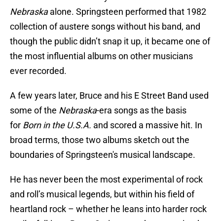
Nebraska
alone. Springsteen performed that 1982
collection of austere songs without his band, and
though the public didn’t snap it up, it became one of
the most influential albums on other musicians
ever recorded.
A few years later, Bruce and his E Street Band used
some of the
Nebraska
-era songs as the basis
for
Born in the U.S.A.
and scored a massive hit. In
broad terms, those two albums sketch out the
boundaries of Springsteen's musical landscape.
He has never been the most experimental of rock
and roll’s musical legends, but within his field of
heartland rock – whether he leans into harder rock