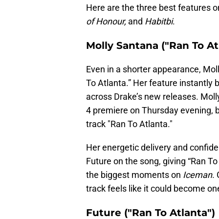
Here are the three best features 
of Honour,
and
Habitbi
.
Molly Santana ("Ran To At
Even in a shorter appearance, Mo
To Atlanta.” Her feature instantl
across Drake’s new releases. Mol
4 premiere on Thursday evening, b
track "Ran To Atlanta."
Her energetic delivery and confide
Future on the song, giving “Ran To
the biggest moments on
Iceman
.
track feels like it could become on
Future ("Ran To Atlanta")