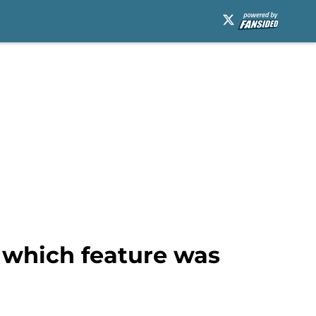
r which feature was