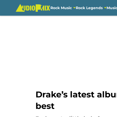
Rock Music
Rock Legends
Musi
Skip to main content
Drake’s latest alb
best