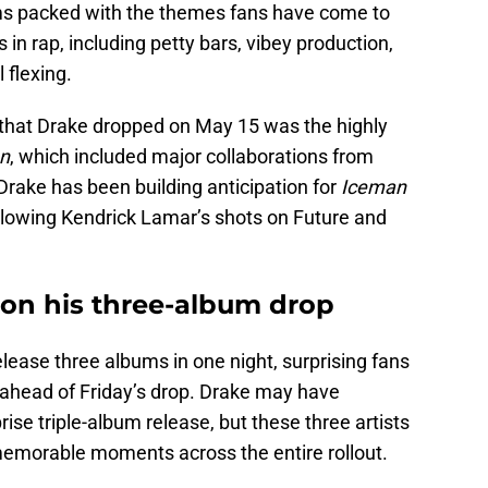
ums packed with the themes fans have come to
in rap, including petty bars, vibey production,
 flexing.
s that Drake dropped on May 15 was the highly
n
, which included major collaborations from
 Drake has been building anticipation for
Iceman
ollowing Kendrick Lamar’s shots on Future and
 on his three-album drop
elease three albums in one night, surprising fans
ahead of Friday’s drop. Drake may have
ise triple-album release, but these three artists
memorable moments across the entire rollout.