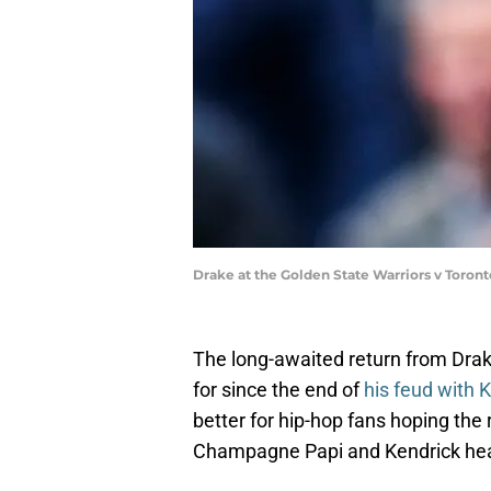
Drake at the Golden State Warriors v Toron
The long-awaited return from Drak
for since the end of
his feud with 
better for hip-hop fans hoping the
Champagne Papi and Kendrick heat