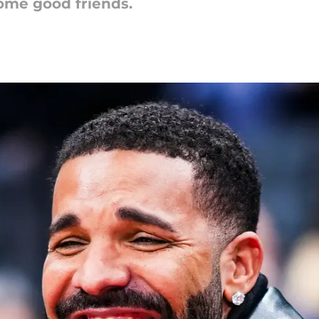
some good friends.