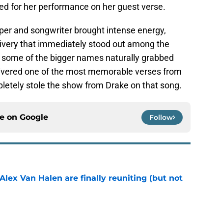
ked for her performance on her guest verse.
pper and songwriter brought intense energy,
elivery that immediately stood out among the
 some of the bigger names naturally grabbed
elivered one of the most memorable verses from
mpletely stole the show from Drake on that song.
ce on
Google
Follow
lex Van Halen are finally reuniting (but not
e