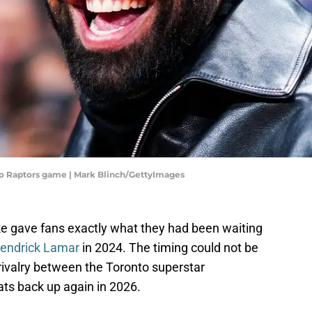
to Raptors game | Mark Blinch/GettyImages
e gave fans exactly what they had been waiting
Kendrick Lamar
in 2024. The timing could not be
 rivalry between the Toronto superstar
s back up again in 2026.