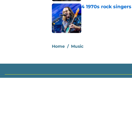
4 1970s rock singer
Published by on Invalid Dat
2 related articles loaded
Home
/
Music
About
Openin
FanSided Daily
Pitch a
Legal Disclaimer
Accessi
© 2026
Minute Media
-
All Rights Reserved. The content on thi
individual commentators' opinions and not that of Minute Media or 