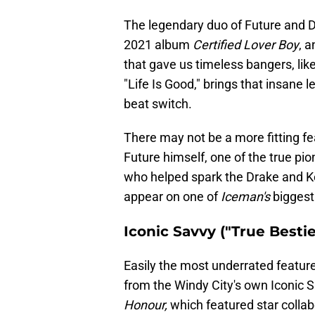
The legendary duo of Future and Dr
2021 album
Certified Lover Boy
, a
that gave us timeless bangers, lik
"Life Is Good," brings that insane 
beat switch.
There may not be a more fitting fe
Future himself, one of the true pio
who helped spark the Drake and K
appear on one of
Iceman's
biggest
Iconic Savvy ("True Bestie
Easily the most underrated featu
from the Windy City's own Iconic 
Honour,
which featured star collab