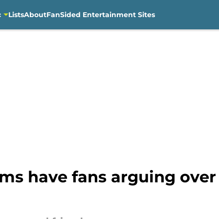
c
Lists
About
FanSided Entertainment Sites
ums have fans arguing ove