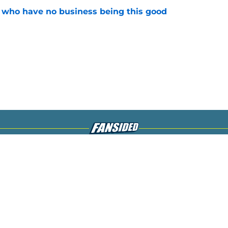
s who have no business being this good
e
gs
Contact
Our 3
 Story
Privacy Policy
Terms
bility Statement
A-Z Index
Cooki
s site is for entertainment and educational purposes only. Betting and g
its affiliates and related brands. All picks and predictions are suggestio