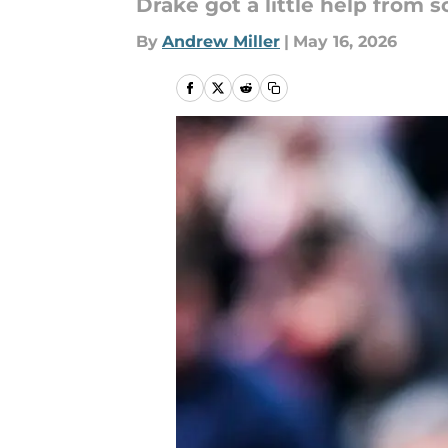
Drake got a little help from 
By
Andrew Miller
|
May 16, 2026