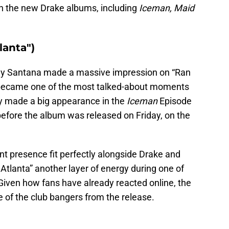
on the new Drake albums, including
Iceman, Maid
lanta")
lly Santana made a massive impression on “Ran
y became one of the most talked-about moments
ly made a big appearance in the
Iceman
Episode
efore the album was released on Friday, on the
nt presence fit perfectly alongside Drake and
 Atlanta” another layer of energy during one of
 Given how fans have already reacted online, the
e of the club bangers from the release.