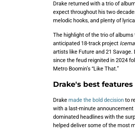
Drake returned with a trio of alb
expect throughout his two decades 
melodic hooks, and plenty of lyrical
The highlight of the trio of album
anticipated 18-track project
Icema
artists like Future and 21 Savage.
since the feud reignited in 2024 f
Metro Boomin’s “Like That.”
Drake's best features
Drake
made the bold decision
to r
with a last-minute announcement 
dominated headlines with the surpr
helped deliver some of the most 