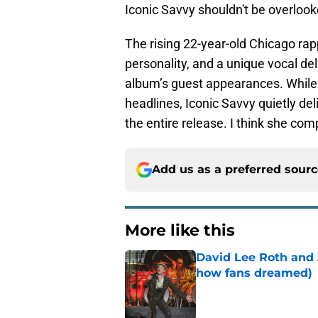
Iconic Savvy shouldn't be overloo
The rising 22-year-old Chicago ra
personality, and a unique vocal d
album’s guest appearances. While
headlines, Iconic Savvy quietly d
the entire release. I think she co
Add us as a preferred sour
More like this
David Lee Roth and A
how fans dreamed)
Published by on Invalid Dat