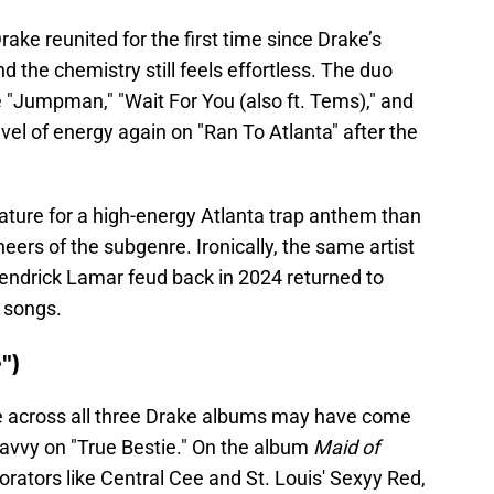
ake reunited for the first time since Drake’s
nd the chemistry still feels effortless. The duo
e "Jumpman," "Wait For You (also ft. Tems)," and
level of energy again on "Ran To Atlanta" after the
ature for a high-energy Atlanta trap anthem than
neers of the subgenre. Ironically, the same artist
endrick Lamar feud back in 2024 returned to
 songs.
")
re across all three Drake albums may have come
Savvy on "True Bestie." On the album
Maid of
orators like Central Cee and St. Louis' Sexyy Red,