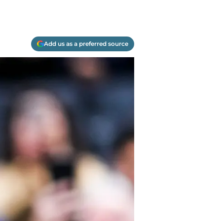
Add us as a preferred source