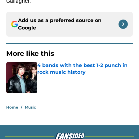
Gallagher.
Add us as a preferred source on
Google
More like this
4 bands with the best 1-2 punch in
rock music history
Published by on Invalid Date
1 related articles loaded
Home
/
Music