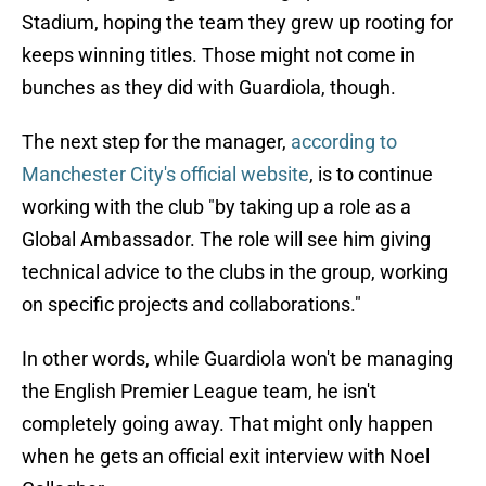
Stadium, hoping the team they grew up rooting for
keeps winning titles. Those might not come in
bunches as they did with Guardiola, though.
The next step for the manager,
according to
Manchester City's official website
, is to continue
working with the club "by taking up a role as a
Global Ambassador. The role will see him giving
technical advice to the clubs in the group, working
on specific projects and collaborations."
In other words, while Guardiola won't be managing
the English Premier League team, he isn't
completely going away. That might only happen
when he gets an official exit interview with Noel