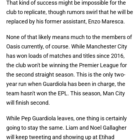
That kind of success might be impossible for the
club to replicate, though rumors swirl that he will be
replaced by his former assistant, Enzo Maresca.
None of that likely means much to the members of
Oasis currently, of course. While Manchester City
has won loads of matches and titles since 2016,
the club won't be winning the Premier League for
the second straight season. This is the only two-
year run when Guardiola has been in charge, the
team hasn't won the EPL. This season, Man City
will finish second.
While Pep Guardiola leaves, one thing is certainly
going to stay the same. Liam and Noel Gallagher
will keep tweeting and showing up at Etihad