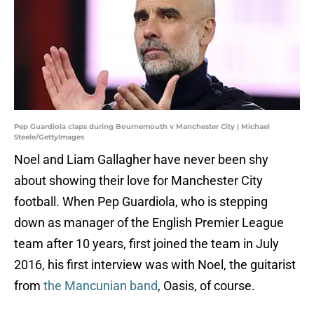
Pep Guardiola claps during Bournemouth v Manchester City | Michael
Steele/GettyImages
Noel and Liam Gallagher have never been shy
about showing their love for Manchester City
football. When Pep Guardiola, who is stepping
down as manager of the English Premier League
team after 10 years, first joined the team in July
2016, his first interview was with Noel, the guitarist
from
the Mancunian band
, Oasis, of course.