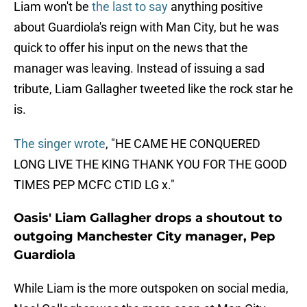
Liam won't be
the last to say
anything positive
about Guardiola's reign with Man City, but he was
quick to offer his input on the news that the
manager was leaving. Instead of issuing a sad
tribute, Liam Gallagher tweeted like the rock star he
is.
The singer wrote
, "HE CAME HE CONQUERED
LONG LIVE THE KING THANK YOU FOR THE GOOD
TIMES PEP MCFC CTID LG x."
Oasis' Liam Gallagher drops a shoutout to
outgoing Manchester City manager, Pep
Guardiola
While Liam is the more outspoken on social media,