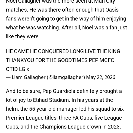
Noel Gallagher was the more seen at Man City
matches. He was there often enough that Oasis
fans weren't going to get in the way of him enjoying
what he was watching. After all, Noel was a fan just
like they were.
HE CAME HE CONQUERED LONG LIVE THE KING
THANKYOU FOR THE GOODTIMES PEP MCFC
CTID LG x
— Liam Gallagher (@liamgallagher)
May 22, 2026
And to be sure, Pep Guardiola definitely brought a
lot of joy to Etihad Stadium. In his years at the
helm, the 55-year-old manager led his squad to six
Premier League titles, three FA Cups, five League
Cups, and the Champions League crown in 2023.