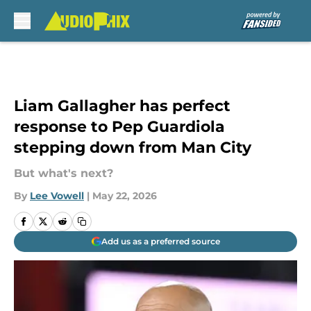
Skip to main content
Liam Gallagher has perfect
response to Pep Guardiola
stepping down from Man City
But what's next?
By
Lee Vowell
|
May 22, 2026
Add us as a preferred source