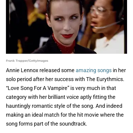
Frank Trapper/GettyImages
Annie Lennox released some
amazing songs
in her
solo period after her success with The Eurythmics.
“Love Song For A Vampire” is very much in that
category with her brilliant voice aptly fitting the
hauntingly romantic style of the song. And indeed
making an ideal match for the hit movie where the
song forms part of the soundtrack.