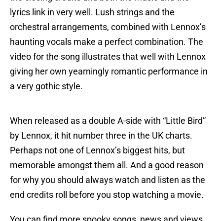
lyrics link in very well. Lush strings and the
orchestral arrangements, combined with Lennox’s
haunting vocals make a perfect combination. The
video for the song illustrates that well with Lennox
giving her own yearningly romantic performance in
a very gothic style.
When released as a double A-side with “Little Bird”
by Lennox, it hit number three in the UK charts.
Perhaps not one of Lennox’s biggest hits, but
memorable amongst them all. And a good reason
for why you should always watch and listen as the
end credits roll before you stop watching a movie.
You can find more spooky songs, news and views