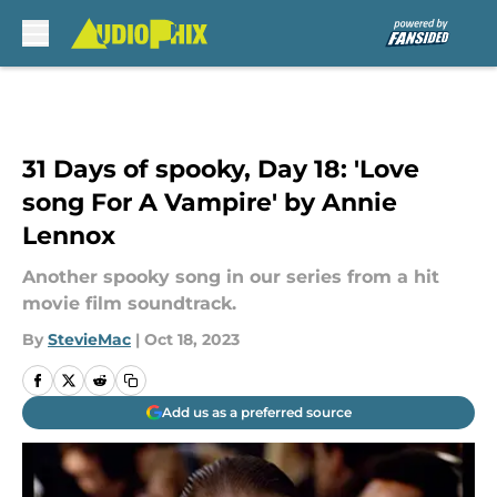
Skip to main content
31 Days of spooky, Day 18: 'Love
song For A Vampire' by Annie
Lennox
Another spooky song in our series from a hit
movie film soundtrack.
By
StevieMac
|
Oct 18, 2023
Add us as a preferred source