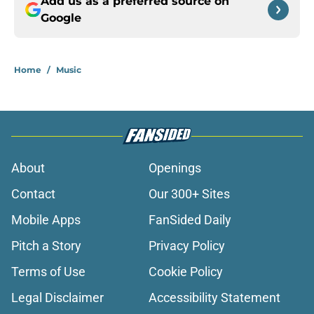
Add us as a preferred source on
Google
Home
/
Music
About
Openings
Contact
Our 300+ Sites
Mobile Apps
FanSided Daily
Pitch a Story
Privacy Policy
Terms of Use
Cookie Policy
Legal Disclaimer
Accessibility Statement