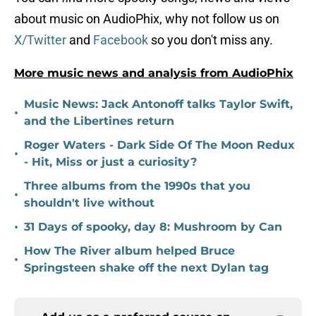
about music on AudioPhix, why not follow us on
X/Twitter
and
Facebook
so you don't miss any.
More music news and analysis from AudioPhix
Music News: Jack Antonoff talks Taylor Swift,
•
and the Libertines return
Roger Waters - Dark Side Of The Moon Redux
•
- Hit, Miss or just a curiosity?
Three albums from the 1990s that you
•
shouldn't live without
•
31 Days of spooky, day 8: Mushroom by Can
How The River album helped Bruce
•
Springsteen shake off the next Dylan tag