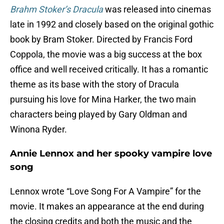
Brahm Stoker’s Dracula
was released into cinemas
late in 1992 and closely based on the original gothic
book by Bram Stoker. Directed by Francis Ford
Coppola, the movie was a big success at the box
office and well received critically. It has a romantic
theme as its base with the story of Dracula
pursuing his love for Mina Harker, the two main
characters being played by Gary Oldman and
Winona Ryder.
Annie Lennox and her spooky vampire love
song
Lennox wrote “Love Song For A Vampire” for the
movie. It makes an appearance at the end during
the closing credits and both the music and the