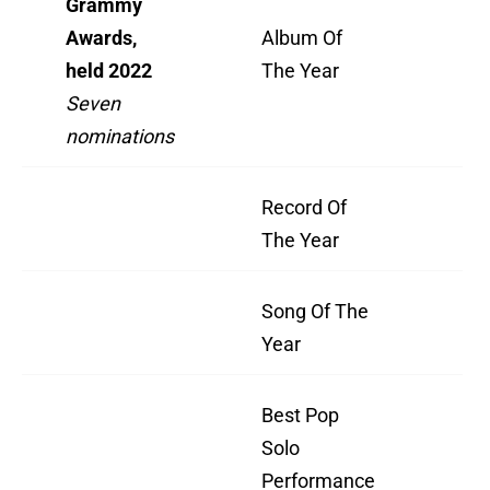
Grammy
Awards,
Album Of
Ha
held 2022
The Year
Th
Seven
nominations
Record Of
"H
The Year
Th
Song Of The
"H
Year
Th
Best Pop
"H
Solo
Th
Performance