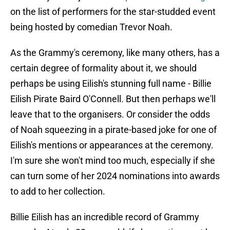
on the list of performers for the star-studded event
being hosted by comedian Trevor Noah.
As the Grammy's ceremony, like many others, has a
certain degree of formality about it, we should
perhaps be using Eilish's stunning full name - Billie
Eilish Pirate Baird O'Connell. But then perhaps we'll
leave that to the organisers. Or consider the odds
of Noah squeezing in a pirate-based joke for one of
Eilish's mentions or appearances at the ceremony.
I'm sure she won't mind too much, especially if she
can turn some of her 2024 nominations into awards
to add to her collection.
Billie Eilish has an incredible record of Grammy