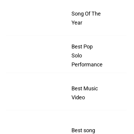
"W
Song Of The
I 
Year
For
Best Pop
"W
Solo
I 
Performance
For
"W
Best Music
I 
Video
For
"W
Best song
I 