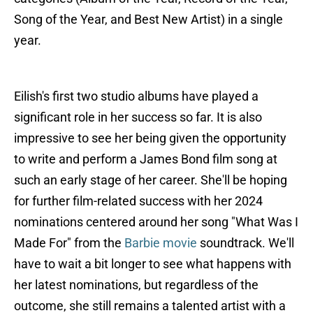
Song of the Year, and Best New Artist) in a single
year.
Eilish's first two studio albums have played a
significant role in her success so far. It is also
impressive to see her being given the opportunity
to write and perform a James Bond film song at
such an early stage of her career. She'll be hoping
for further film-related success with her 2024
nominations centered around her song "What Was I
Made For" from the
Barbie movie
soundtrack. We'll
have to wait a bit longer to see what happens with
her latest nominations, but regardless of the
outcome, she still remains a talented artist with a