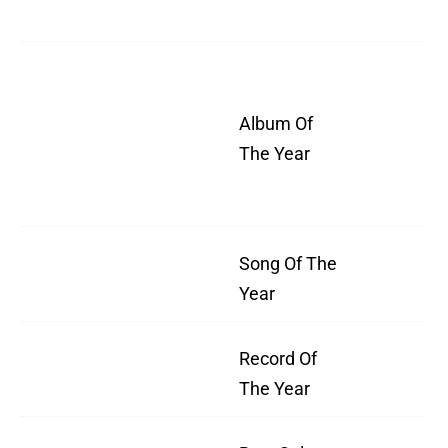
We
W
All
Album Of
As
The Year
Wh
We
Song Of The
"B
Year
Record Of
”B
The Year