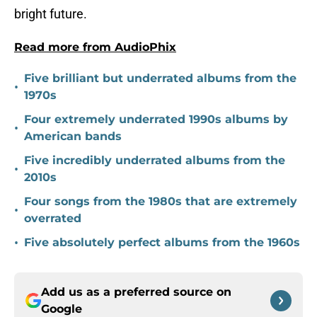
bright future.
Read more from AudioPhix
Five brilliant but underrated albums from the
•
1970s
Four extremely underrated 1990s albums by
•
American bands
Five incredibly underrated albums from the
•
2010s
Four songs from the 1980s that are extremely
•
overrated
•
Five absolutely perfect albums from the 1960s
Add us as a preferred source on
Google