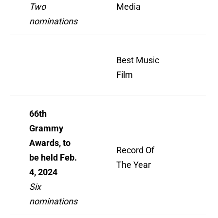
Two
Media
Re
nominations
Bil
Best Music
Liv
Film
O2
66th
Grammy
Awards, to
"W
Record Of
be held Feb.
I 
The Year
4, 2024
For
Six
nominations