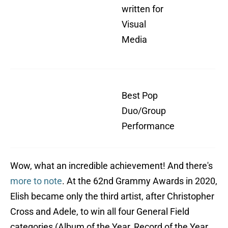
written for
For
Visual
(F
Media
Bar
Al
"Ne
Best Pop
So
Duo/Group
wi
Performance
Lab
Wow, what an incredible achievement! And there's
more to note
. At the 62nd Grammy Awards in 2020,
Elish became only the third artist, after Christopher
Cross and Adele, to win all four General Field
categories (Album of the Year, Record of the Year,