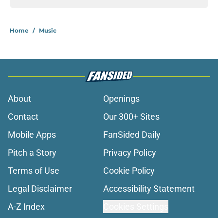
Home
/
Music
About
Openings
Contact
Our 300+ Sites
Mobile Apps
FanSided Daily
Pitch a Story
Privacy Policy
Terms of Use
Cookie Policy
Legal Disclaimer
Accessibility Statement
A-Z Index
Cookies Settings