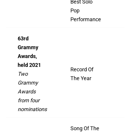
Best Solo
Pop
”B
Performance
63rd
Grammy
Awards,
held 2021
Record Of
"Ev
Two
The Year
I 
Grammy
Awards
from four
nominations
Song Of The
"Ev