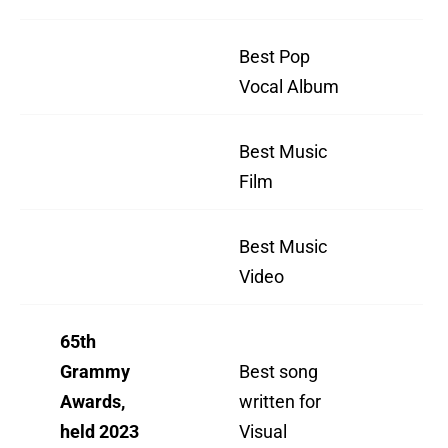
Best Pop
Ha
Vocal Album
Th
Best Music
"H
Film
Th
Best Music
"H
Video
Th
65th
"N
Grammy
Best song
Lik
Awards,
written for
(F
held 2023
Visual
Tu