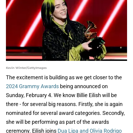
Kevin Winter/GettyImages
The excitement is building as we get closer to the
2024 Grammy Awards
being announced on
Sunday, February 4. We know Billie Eilish will be
there - for several big reasons. Firstly, she is again
nominated for several award categories. Secondly,
she will be performing as part of the awards
ceremony. Eilish joins
Dua Lipa and Olivia Rodrigo