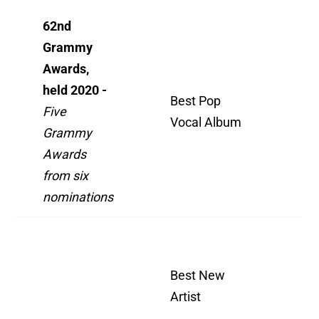
62nd
Grammy
Awards,
Wh
held 2020 -
All
Best Pop
Five
As
Vocal Album
Grammy
Wh
Awards
We
from six
nominations
Wh
All
Best New
As
Artist
Wh