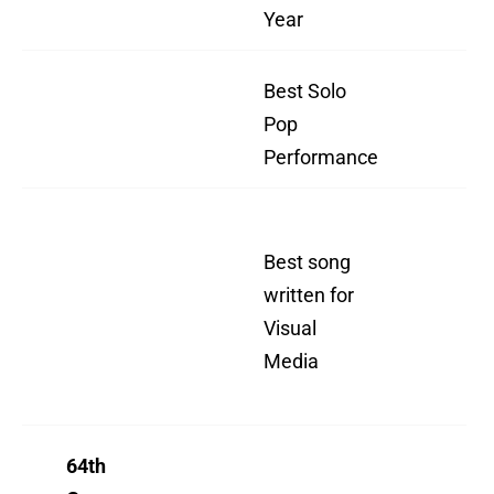
Year
I 
Best Solo
"Ev
Pop
I 
Performance
"N
Best song
To 
written for
(J
Visual
Bo
Media
mo
th
64th