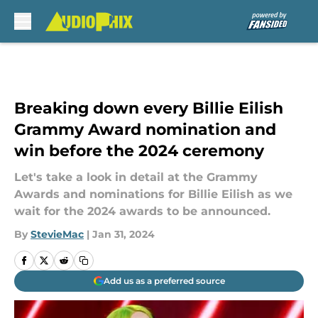
Skip to main content
Breaking down every Billie Eilish
Grammy Award nomination and
win before the 2024 ceremony
Let's take a look in detail at the Grammy
Awards and nominations for Billie Eilish as we
wait for the 2024 awards to be announced.
By
StevieMac
|
Jan 31, 2024
Add us as a preferred source