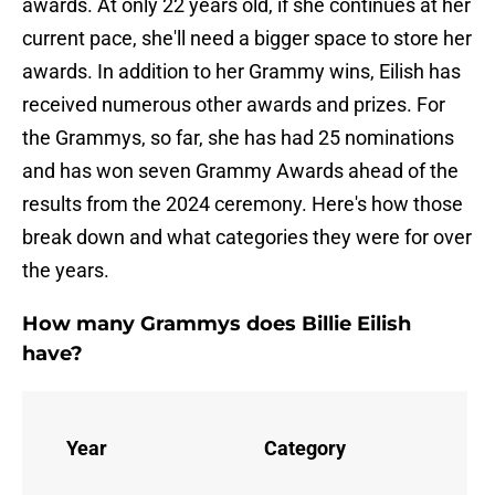
awards. At only 22 years old, if she continues at her
current pace, she'll need a bigger space to store her
awards. In addition to her Grammy wins, Eilish has
received numerous other awards and prizes. For
the Grammys, so far, she has had 25 nominations
and has won seven Grammy Awards ahead of the
results from the 2024 ceremony. Here's how those
break down and what categories they were for over
the years.
How many Grammys does Billie Eilish
have?
No
Year
Category
for