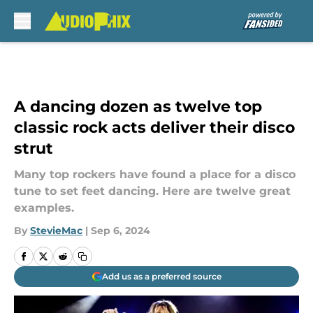
Skip to main content
A dancing dozen as twelve top
classic rock acts deliver their disco
strut
Many top rockers have found a place for a disco
tune to set feet dancing. Here are twelve great
examples.
By
StevieMac
|
Sep 6, 2024
Add us as a preferred source