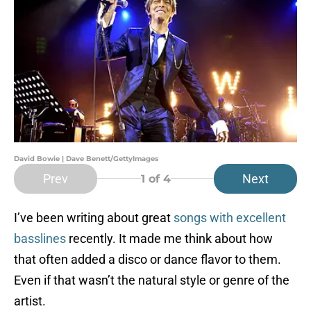
David Bowie | Dave Benett/GettyImages
Prev
Next
1
of 4
I’ve been writing about great
songs with excellent
basslines
recently. It made me think about how
that often added a disco or dance flavor to them.
Even if that wasn’t the natural style or genre of the
artist.