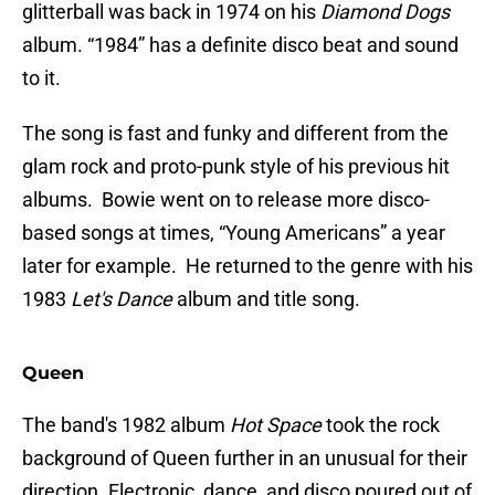
glitterball was back in 1974 on his
Diamond Dogs
album. “1984” has a definite disco beat and sound
to it.
The song is fast and funky and different from the
glam rock and proto-punk style of his previous hit
albums. Bowie went on to release more disco-
based songs at times, “Young Americans” a year
later for example. He returned to the genre with his
1983
Let's Dance
album and title song.
Queen
The band's 1982 album
Hot Space
took the rock
background of Queen further in an unusual for their
direction. Electronic, dance, and disco poured out of