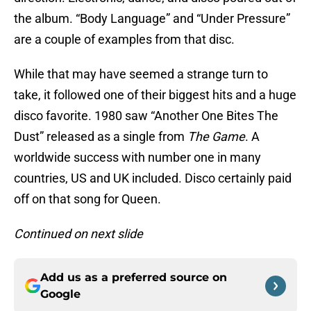
the album. “Body Language” and “Under Pressure”
are a couple of examples from that disc.
While that may have seemed a strange turn to
take, it followed one of their biggest hits and a huge
disco favorite. 1980 saw “Another One Bites The
Dust” released as a single from
The Game
. A
worldwide success with number one in many
countries, US and UK included. Disco certainly paid
off on that song for Queen.
Continued on next slide
Add us as a preferred source on
Google