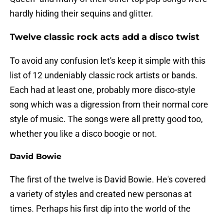
hardly hiding their sequins and glitter.
Twelve classic rock acts add a disco twist
To avoid any confusion let's keep it simple with this
list of 12 undeniably classic rock artists or bands.
Each had at least one, probably more disco-style
song which was a digression from their normal core
style of music. The songs were all pretty good too,
whether you like a disco boogie or not.
David Bowie
The first of the twelve is David Bowie. He's covered
a variety of styles and created new personas at
times. Perhaps his first dip into the world of the