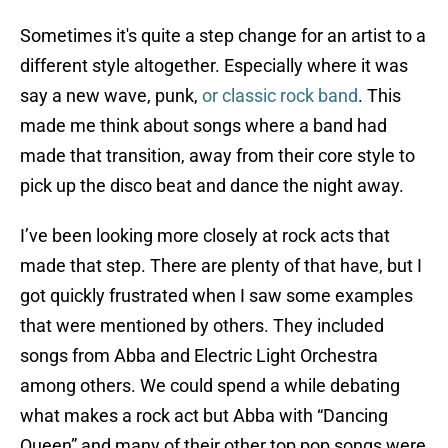
Sometimes it's quite a step change for an artist to a
different style altogether. Especially where it was
say a new wave, punk,
or classic rock band
. This
made me think about songs where a band had
made that transition, away from their core style to
pick up the disco beat and dance the night away.
I’ve been looking more closely at rock acts that
made that step. There are plenty of that have, but I
got quickly frustrated when I saw some examples
that were mentioned by others. They included
songs from Abba and Electric Light Orchestra
among others. We could spend a while debating
what makes a rock act but Abba with “Dancing
Queen” and many of their other top pop songs were