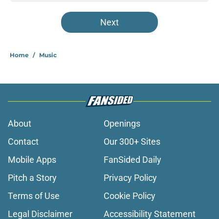
Next
Home
/
Music
About
Openings
Contact
Our 300+ Sites
Mobile Apps
FanSided Daily
Pitch a Story
Privacy Policy
Terms of Use
Cookie Policy
Legal Disclaimer
Accessibility Statement