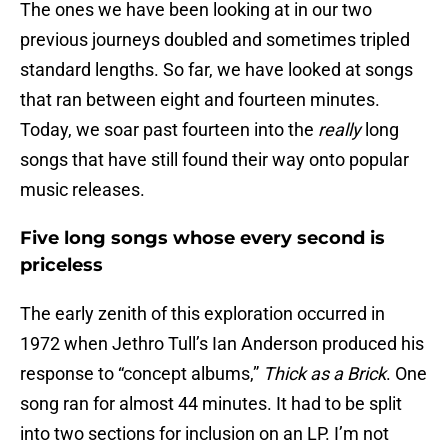
The ones we have been looking at in our two
previous journeys doubled and sometimes tripled
standard lengths. So far, we have looked at songs
that ran between eight and fourteen minutes.
Today, we soar past fourteen into the
really
long
songs that have still found their way onto popular
music releases.
Five long songs whose every second is
priceless
The early zenith of this exploration occurred in
1972 when Jethro Tull’s Ian Anderson produced his
response to “concept albums,”
Thick as a Brick
. One
song ran for almost 44 minutes. It had to be split
into two sections for inclusion on an LP. I’m not