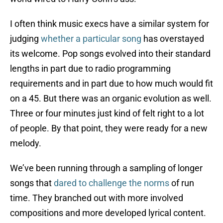
I often think music execs have a similar system for
judging
whether a particular song
has overstayed
its welcome. Pop songs evolved into their standard
lengths in part due to radio programming
requirements and in part due to how much would fit
on a 45. But there was an organic evolution as well.
Three or four minutes just kind of felt right to a lot
of people. By that point, they were ready for a new
melody.
We’ve been running through a sampling of longer
songs that
dared to challenge the norms
of run
time. They branched out with more involved
compositions and more developed lyrical content.