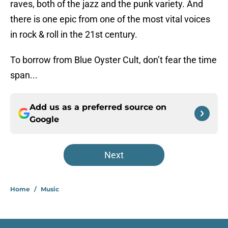
raves, both of the jazz and the punk variety. And
there is one epic from one of the most vital voices
in rock & roll in the 21st century.
To borrow from Blue Oyster Cult, don’t fear the time
span...
Add us as a preferred source on
Google
Next
Home
/
Music