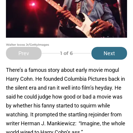
Walter Iooss Jr/GettyImages
Prev
Next
1
of 6
There’s a famous story about early movie mogul
Harry Cohn. He founded Columbia Pictures back in
the silent era and ran it well into film’s heyday. He
said he could judge how good or bad a movie was
by whether his fanny started to squirm while
watching. It prompted the startling rejoinder from
writer Herman J. Mankiewicz: “Imagine, the whole
world wired to Harry Cohn’s ass.”