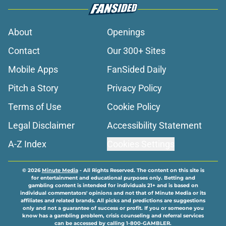
About
Openings
Contact
Our 300+ Sites
Mobile Apps
FanSided Daily
Pitch a Story
Privacy Policy
Terms of Use
Cookie Policy
Legal Disclaimer
Accessibility Statement
A-Z Index
Cookies Settings
© 2026
Minute Media
-
All Rights Reserved. The content on this site is
for entertainment and educational purposes only. Betting and
gambling content is intended for individuals 21+ and is based on
individual commentators' opinions and not that of Minute Media or its
affiliates and related brands. All picks and predictions are suggestions
only and not a guarantee of success or profit. If you or someone you
know has a gambling problem, crisis counseling and referral services
can be accessed by calling 1-800-GAMBLER.