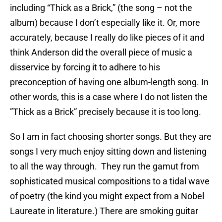
including “Thick as a Brick,” (the song – not the
album) because I don’t especially like it. Or, more
accurately, because I really do like pieces of it and
think Anderson did the overall piece of music a
disservice by forcing it to adhere to his
preconception of having one album-length song. In
other words, this is a case where I do not listen the
”Thick as a Brick” precisely because it is too long.
So I am in fact choosing shorter songs. But they are
songs I very much enjoy sitting down and listening
to all the way through. They run the gamut from
sophisticated musical compositions to a tidal wave
of poetry (the kind you might expect from a Nobel
Laureate in literature.) There are smoking guitar