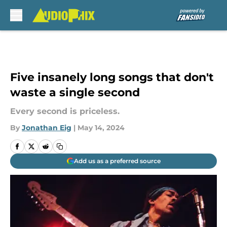
Skip to main content
Five insanely long songs that don't
waste a single second
Every second is priceless.
By
Jonathan Eig
|
May 14, 2024
Add us as a preferred source