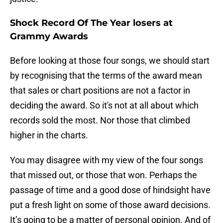
Shock Record Of The Year losers at
Grammy Awards
Before looking at those four songs, we should start
by recognising that the terms of the award mean
that sales or chart positions are not a factor in
deciding the award. So it's not at all about which
records sold the most. Nor those that climbed
higher in the charts.
You may disagree with my view of the four songs
that missed out, or those that won. Perhaps the
passage of time and a good dose of hindsight have
put a fresh light on some of those award decisions.
It’s going to be a matter of personal opinion. And of