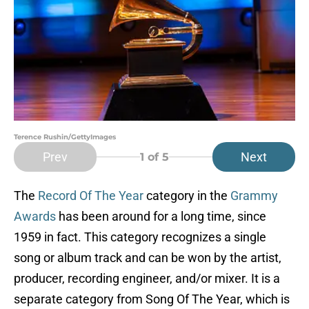
Terence Rushin/GettyImages
Prev
Next
1
of 5
The
Record Of The Year
category in the
Grammy
Awards
has been around for a long time, since
1959 in fact. This category recognizes a single
song or album track and can be won by the artist,
producer, recording engineer, and/or mixer. It is a
separate category from Song Of The Year, which is