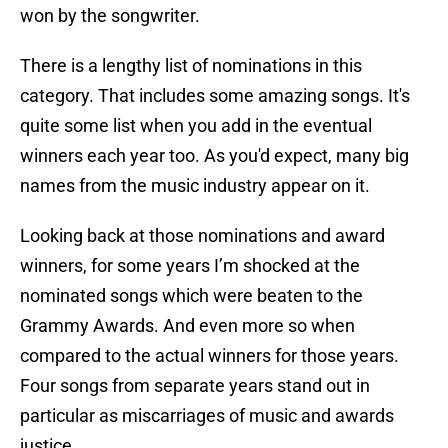
won by the songwriter.
There is a lengthy list of nominations in this
category. That includes some amazing songs. It's
quite some list when you add in the eventual
winners each year too. As you'd expect, many big
names from the music industry appear on it.
Looking back at those nominations and award
winners, for some years I’m shocked at the
nominated songs which were beaten to the
Grammy Awards. And even more so when
compared to the actual winners for those years.
Four songs from separate years stand out in
particular as miscarriages of music and awards
justice.