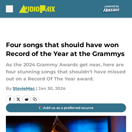
Skip to main content
Four songs that should have won
Record of the Year at the Grammys
As the 2024 Grammy Awards get near, here are
four stunning songs that shouldn't have missed
out on a Record Of The Year award.
By
StevieMac
|
Jan 30, 2024
Add us as a preferred source