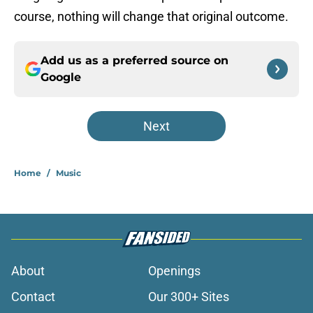
course, nothing will change that original outcome.
Add us as a preferred source on
Google
Next
Home
/
Music
About
Openings
Contact
Our 300+ Sites