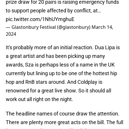
prize draw for 20 pairs is raising emergency funds
to support people affected by conflict, at…
pic.twitter.com/1NhUYmghuE
— Glastonbury Festival (@glastonbury)
March 14,
2024
It's probably more of an initial reaction. Dua Lipa is
a great artist and has been picking up many
awards, Sza is perhaps less of a name in the UK
currently but lining up to be one of the hottest hip
hop and RnB stars around. And Coldplay is
renowned for a great live show. So it should all
work out all right on the night.
The headline names of course draw the attention.
There are plenty more great acts on the bill. The full