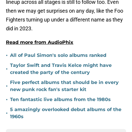
lineup across all stages is still to follow too. Even
then we may get surprises on any day, like the Foo
Fighters turning up under a different name as they
did in 2023.
Read more from AudioPhix
•
All of Paul Simon's solo albums ranked
Taylor Swift and Travis Kelce might have
•
created the party of the century
Five perfect albums that should be in every
•
new punk rock fan's starter kit
•
Ten fantastic live albums from the 1980s
5 amazingly overlooked debut albums of the
•
1960s