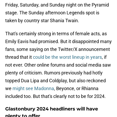
Friday, Saturday, and Sunday night on the Pyramid
stage. The Sunday afternoon Legends spot is
taken by country star Shania Twain.
That's certainly strong in terms of female acts, as
Emily Eavis had promised. But it disappointed many
fans, some saying on the Twitter/X announcement
thread that it
could be the worst lineup in years
, if
not ever. Other online forums and social media saw
plenty of criticism. Rumors previously had hotly
topped Dua Lipa and Coldplay, but also reckoned
we
might see Madonna
, Beyonce, or Rhianna
included too. But that's clearly not to be for 2024.
Glastonbury 2024 headliners will have
plenty to offer