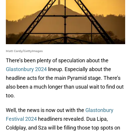
Matt Cardy/GettyImages
There’s been plenty of speculation about the
Glastonbury 2024
lineup. Especially about the
headline acts for the main Pyramid stage. There’s
also been a much longer than usual wait to find out
too.
Well, the news is now out with the
Glastonbury
Festival 2024
headliners revealed. Dua Lipa,
Coldplay, and Sza will be filling those top spots on