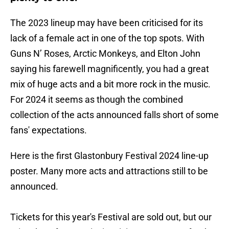
The 2023 lineup may have been criticised for its
lack of a female act in one of the top spots. With
Guns N’ Roses, Arctic Monkeys, and Elton John
saying his farewell magnificently, you had a great
mix of huge acts and a bit more rock in the music.
For 2024 it seems as though the combined
collection of the acts announced falls short of some
fans' expectations.
Here is the first Glastonbury Festival 2024 line-up
poster. Many more acts and attractions still to be
announced.
Tickets for this year's Festival are sold out, but our