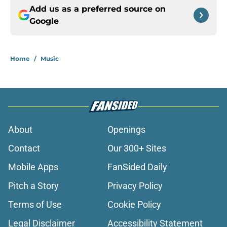
Add us as a preferred source on
Google
Home
/
Music
About
Openings
Contact
Our 300+ Sites
Mobile Apps
FanSided Daily
Pitch a Story
Privacy Policy
Terms of Use
Cookie Policy
Legal Disclaimer
Accessibility Statement