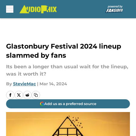
Skip to main content
Glastonbury Festival 2024 lineup
slammed by fans
Its been a longer than usual wait for the lineup,
was it worth it?
By
StevieMac
|
Mar 14, 2024
Add us as a preferred source