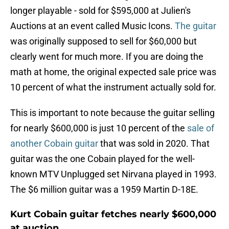
longer playable - sold for $595,000 at Julien's
Auctions at an event called Music Icons.
The guitar
was originally supposed to sell for $60,000 but
clearly went for much more. If you are doing the
math at home, the original expected sale price was
10 percent of what the instrument actually sold for.
This is important to note because the guitar selling
for nearly $600,000 is just 10 percent of the
sale of
another Cobain guitar
that was sold in 2020. That
guitar was the one Cobain played for the well-
known MTV Unplugged set Nirvana played in 1993.
The $6 million guitar was a 1959 Martin D-18E.
Kurt Cobain guitar fetches nearly $600,000
at auction