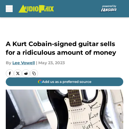
Skip to main content
A Kurt Cobain-signed guitar sells
for a ridiculous amount of money
By
Lee Vowell
|
May 23, 2023
Add us as a preferred source