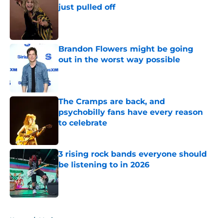
just pulled off
Published by on Invalid Date
Brandon Flowers might be going
out in the worst way possible
Published by on Invalid Date
The Cramps are back, and
psychobilly fans have every reason
to celebrate
Published by on Invalid Date
3 rising rock bands everyone should
be listening to in 2026
Published by on Invalid Date
5 related articles loaded