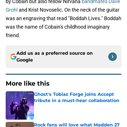
by Cobain but also fellow Nirvana
bandmates Dave
Grohl
and Krist Novoselic. On the neck of the guitar
was an engraving that read "Boddah Lives." Boddah
was the name of Cobain's childhood imaginary
friend.
Add us as a preferred source on
Google
More like this
Ghost's Tobias Forge joins Accept
tribute in a must-hear collaboration
Published by on Invalid Date
Rock fans will love what Madden 27