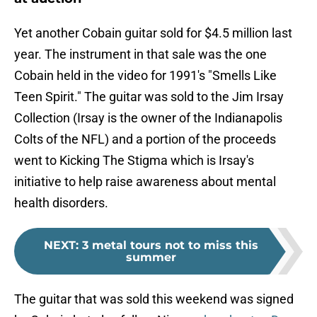
Yet another Cobain guitar sold for $4.5 million last
year. The instrument in that sale was the one
Cobain held in the video for 1991's "Smells Like
Teen Spirit." The guitar was sold to the Jim Irsay
Collection (Irsay is the owner of the Indianapolis
Colts of the NFL) and a portion of the proceeds
went to Kicking The Stigma which is Irsay's
initiative to help raise awareness about mental
health disorders.
NEXT
:
3 metal tours not to miss this
summer
The guitar that was sold this weekend was signed