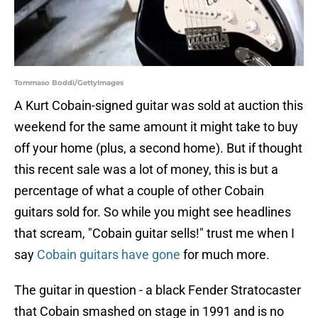
Tommaso Boddi/GettyImages
A Kurt Cobain-signed guitar was sold at auction this
weekend for the same amount it might take to buy
off your home (plus, a second home). But if thought
this recent sale was a lot of money, this is but a
percentage of what a couple of other Cobain
guitars sold for. So while you might see headlines
that scream, "Cobain guitar sells!" trust me when I
say
Cobain guitars have gone
for much more.
The guitar in question - a black Fender Stratocaster
that Cobain smashed on stage in 1991 and is no