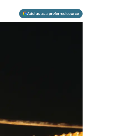
Add us as a preferred source