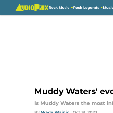
Rock Music
Rock Legends
Musi
Skip to main content
Muddy Waters' evol
Is Muddy Waters the most infl
By
Wade Wainio
|
Oct 31, 2023