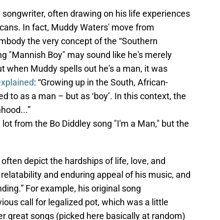
ongwriter, often drawing on his life experiences
icans. In fact, Muddy Waters' move from
mbody the very concept of the “Southern
ng "Mannish Boy" may sound like he's merely
t when Muddy spells out he's a man, it was
explained
: “Growing up in the South, African-
 to as a man – but as ‘boy’. In this context, the
hood...”
 lot from the Bo Diddley song "I'm a Man," but the
ften depict the hardships of life, love, and
e relatability and enduring appeal of his music, and
ding.” For example, his original song
s call for legalized pot, which was a little
er great songs (picked here basically at random)