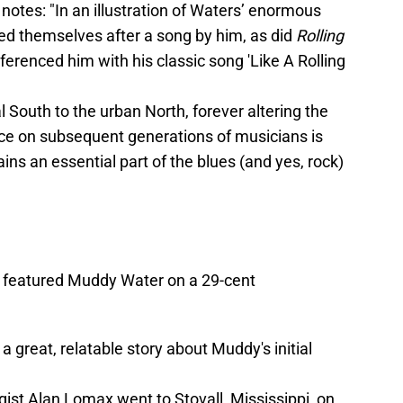
notes: "In an illustration of Waters’ enormous
d themselves after a song by him, as did
Rolling
ferenced him with his classic song 'Like A Rolling
 South to the urban North, forever altering the
ence on subsequent generations of musicians is
s an essential part of the blues (and yes, rock)
ce featured Muddy Water on a 29-cent
 great, relatable story about Muddy's initial
ist Alan Lomax went to Stovall, Mississippi, on