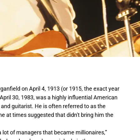
nfield on April 4, 1913 (or 1915, the exact year
April 30, 1983, was a highly influential American
and guitarist. He is often referred to as the
he at times suggested that didn't bring him the
d a lot of managers that became millionaires,”