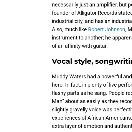
necessarily just an amplifier, but p
founder of Alligator Records stated
industrial city, and has an industria
Also, much like
Robert Johnson
, 
instrument to another; he apparent
of an affinity with guitar.
Vocal style, songwriti
Muddy Waters had a powerful and em
hero. In fact, in plenty of live pe
flashy parts as he sang. People r
Man” about as easily as they recog
slightly gravelly voice was perfectl
experiences of African Americans.
extra layer of emotion and authent