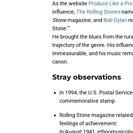
As the website
Produce Like a Pro
influence,
The Rolling Stones
name
Stone
magazine, and
Bob Dylan
re
Stone.'”
He brought the blues from the rural
trajectory of the genre. His influ
immeasurable, and his music remain
canon.
Stray observations
In 1994, the U.S. Postal Servi
commemorative stamp
Rolling Stone magazine related a
feelings of achievement:
In August 1941, ethnomusicolog