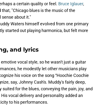
erhaps a certain quality or feel.
Bruce Iglauer
,
 that, "Chicago blues is the music of the
l sense about it."
Muddy Waters himself evolved from one primary
ly started out playing harmonica, but felt more
ng, and lyrics
otive vocal style, so he wasn't just a guitar
rformances, he modestly let other musicians play
ecognize his voice on the song “Hoochie Coochie
nize, say, Johnny Cash's. Muddy's fairly deep,
y suited for the blues, conveying the pain, joy, and
 His vocal delivery and personality added an
icity to his performances.