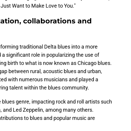
"I Just Want to Make Love to You."
ation, collaborations and
orming traditional Delta blues into a more
a significant role in popularizing the use of
ving birth to what is now known as Chicago blues.
gap between rural, acoustic blues and urban,
rated with numerous musicians and played a
uring talent within the blues community.
blues genre, impacting rock and roll artists such
on, and Led Zeppelin, among many others.
tributions to blues and popular music are