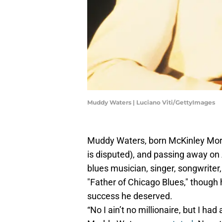
Muddy Waters | Luciano Viti/GettyImages
Muddy Waters, born McKinley Morga
is disputed), and passing away on 
blues musician, singer, songwriter, 
"Father of Chicago Blues," though 
success he deserved.
“No I ain’t no millionaire, but I ha