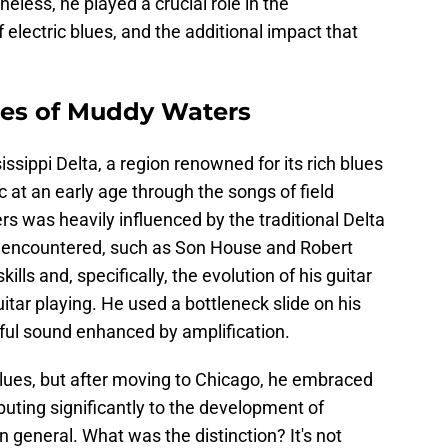
heless, he played a crucial role in the
electric blues, and the additional impact that
nces of Muddy Waters
sippi Delta, a region renowned for its rich blues
at an early age through the songs of field
s was heavily influenced by the traditional Delta
 encountered, such as Son House and Robert
lls and, specifically, the evolution of his guitar
uitar playing. He used a bottleneck slide on his
lful sound enhanced by amplification.
 blues, but after moving to Chicago, he embraced
ibuting significantly to the development of
 general. What was the distinction? It's not