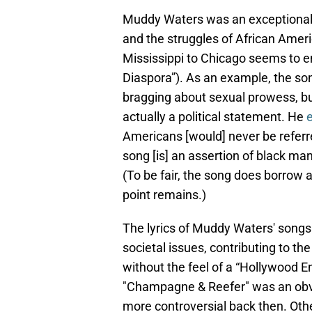
Muddy Waters was an exceptional s
and the struggles of African Amer
Mississippi to Chicago seems to e
Diaspora”). As an example, the so
bragging about sexual prowess, bu
actually a political statement. He
Americans [would] never be referred
song [is] an assertion of black man
(To be fair, the song does borrow a
point remains.)
The lyrics of Muddy Waters' songs o
societal issues, contributing to th
without the feel of a “Hollywood En
"Champagne & Reefer" was an obviou
more controversial back then. Oth