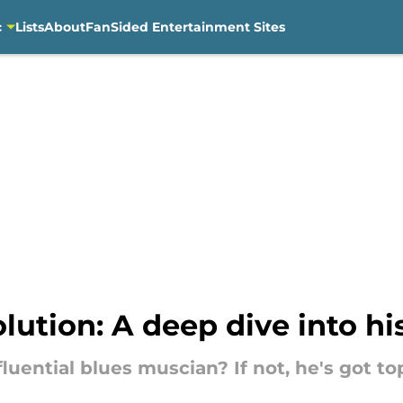
c
Lists
About
FanSided Entertainment Sites
ution: A deep dive into his
uential blues muscian? If not, he's got top