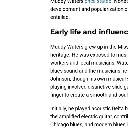
Muddy Waters
once stated
. Nonet
development and popularization of 
entailed.
Early life and influe
Muddy Waters grew up in the Missis
heritage. He was exposed to music 
workers and local musicians. Water
blues sound and the musicians he
Johnson, though his own musical ski
playing involved distinctive slide g
finger to create a smooth and sou
Initially, he played acoustic Delta
the amplified electric guitar, contr
Chicago blues, and modern blues in