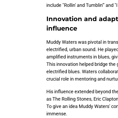
include "Rollin' and Tumblin'" and 
Innovation and adapt
influence
Muddy Waters was pivotal in transf
electrified, urban sound. He played 
amplified instruments in blues, gi
This innovation helped bridge the 
electrified blues. Waters collabo
crucial role in mentoring and nurt
His influence extended beyond the 
as The Rolling Stones, Eric Clapt
To give an idea Muddy Waters' con
immense.