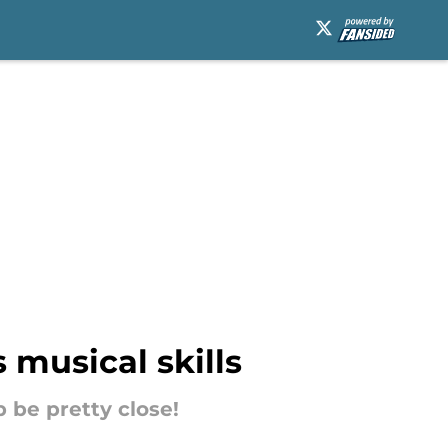
 musical skills
 be pretty close!