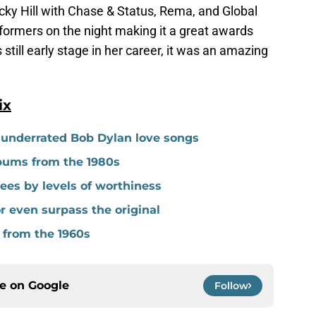
ecky Hill with Chase & Status, Rema, and Global
formers on the night making it a great awards
still early stage in her career, it was an amazing
ix
y underrated Bob Dylan love songs
lbums from the 1980s
es by levels of worthiness
r even surpass the original
 from the 1960s
ce on
Google
Follow