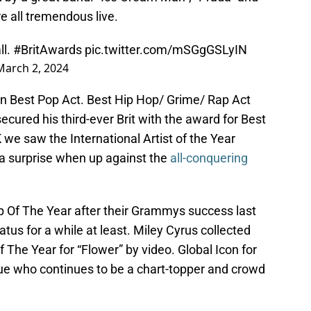
e all tremendous live.
ll.
#BritAwards
pic.twitter.com/mSGgGSLyIN
March 2, 2024
n Best Pop Act. Best Hip Hop/ Grime/ Rap Act
ecured his third-ever Brit with the award for Best
we saw the International Artist of the Year
 surprise when up against the
all-conquering
 Of The Year after their Grammys success last
tus for a while at least. Miley Cyrus collected
 The Year for “Flower” by video. Global Icon for
e who continues to be a chart-topper and crowd