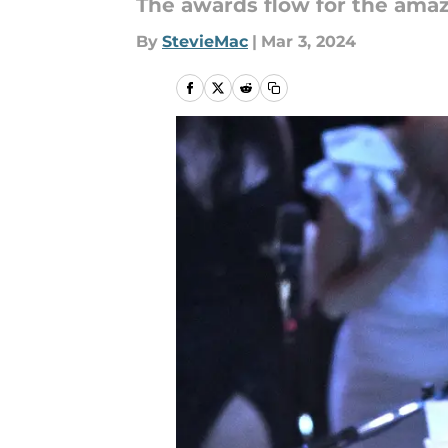
The awards flow for the ama
By
StevieMac
|
Mar 3, 2024