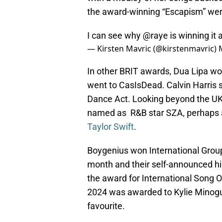
the award-winning “Escapism” wer
I can see why
@raye
is winning it a
— Kirsten Mavric (@kirstenmavric)
In other BRIT awards, Dua Lipa wo
went to CasIsDead. Calvin Harris s
Dance Act. Looking beyond the UK 
named as R&B star SZA, perhaps a
Taylor Swift
.
Boygenius won International Group
month and their self-announced hia
the award for International Song Of
2024 was awarded to Kylie Minogu
favourite.