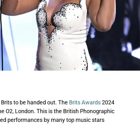
e Brits to be handed out. The
Brits Awards
2024
 O2, London. This is the British Phonographic
red performances by many top music stars
.