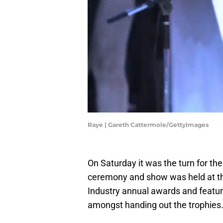
Raye | Gareth Cattermole/GettyImages
On Saturday it was the turn for th
ceremony and show was held at the
Industry annual awards and featu
amongst handing out the trophies