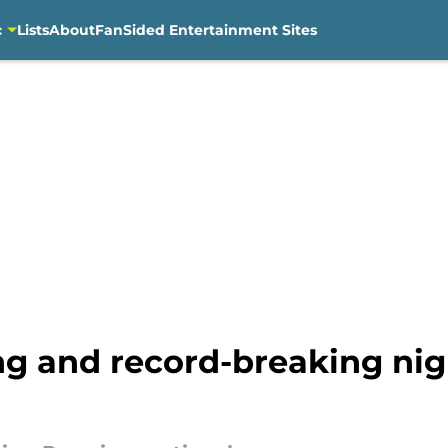
c
Lists
About
FanSided Entertainment Sites
ng and record-breaking nig