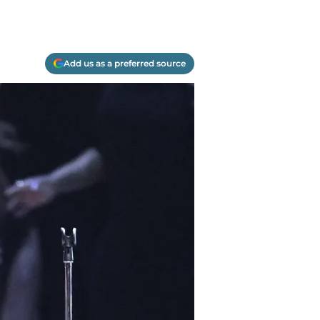
Add us as a preferred source