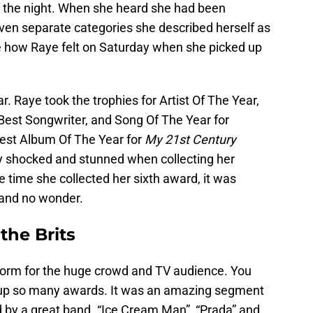
of the night. When she heard she had been
ven separate categories she described herself as
e how Raye felt on Saturday when she picked up
ar. Raye took the trophies for Artist Of The Year,
est Songwriter, and Song Of The Year for
est Album Of The Year for
My 21st Century
ty shocked and stunned when collecting her
 time she collected her sixth award, it was
 and no wonder.
the Brits
rform for the huge crowd and TV audience. You
 up so many awards. It was an amazing segment
 by a great band. “Ice Cream Man”, “Prada” and