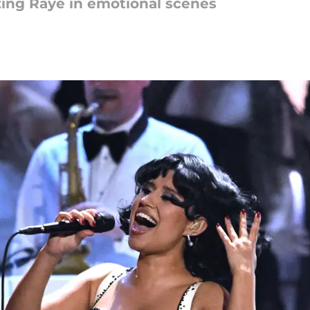
zing Raye in emotional scenes