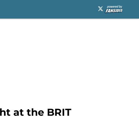
ht at the BRIT