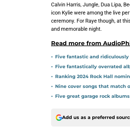
Calvin Harris, Jungle, Dua Lipa, B
icon Kylie were among the live per
ceremony. For Raye though, at this 
and memorable night.
Read more from AudioPh
•
Five fantastic and ridiculousl
•
Five fantastically overrated a
•
Ranking 2024 Rock Hall nomine
•
Nine cover songs that match o
•
Five great garage rock albums
Add us as a preferred sour