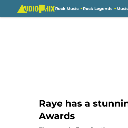
Rock Music
Rock Legends
Musi
Skip to main content
Raye has a stunni
Awards