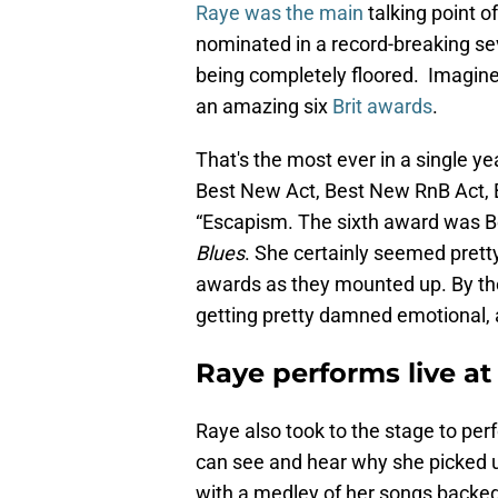
Raye was the main
talking point 
nominated in a record-breaking se
being completely floored. Imagin
an amazing six
Brit awards
.
That's the most ever in a single ye
Best New Act, Best New RnB Act, B
“Escapism. The sixth award was B
Blues
. She certainly seemed pret
awards as they mounted up. By the
getting pretty damned emotional,
Raye performs live at 
Raye also took to the stage to pe
can see and hear why she picked
with a medley of her songs backed