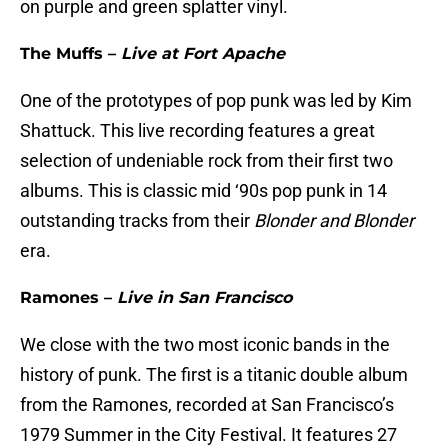
on purple and green splatter vinyl.
The Muffs –
Live at Fort Apache
One of the prototypes of pop punk was led by Kim
Shattuck. This live recording features a great
selection of undeniable rock from their first two
albums. This is classic mid ‘90s pop punk in 14
outstanding tracks from their
Blonder and Blonder
era.
Ramones –
Live in San Francisco
We close with the two most iconic bands in the
history of punk. The first is a titanic double album
from the Ramones, recorded at San Francisco’s
1979 Summer in the City Festival. It features 27