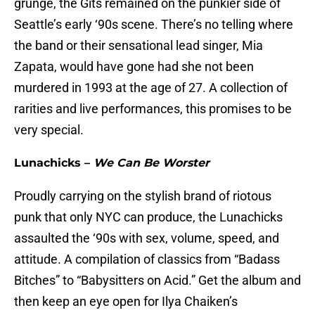
grunge, the Gits remained on the punkier side of
Seattle’s early ‘90s scene. There’s no telling where
the band or their sensational lead singer, Mia
Zapata, would have gone had she not been
murdered in 1993 at the age of 27. A collection of
rarities and live performances, this promises to be
very special.
Lunachicks –
We Can Be Worster
Proudly carrying on the stylish brand of riotous
punk that only NYC can produce, the Lunachicks
assaulted the ‘90s with sex, volume, speed, and
attitude. A compilation of classics from “Badass
Bitches” to “Babysitters on Acid.” Get the album and
then keep an eye open for Ilya Chaiken’s