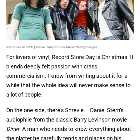
Ramones In NYC | David Tan/Shinko Music/GettyImages
For lovers of vinyl, Record Store Day is Christmas. It
blends deeply felt passion with crass
commercialism. I know from writing about it for a
while that the whole idea will never make sense to
a lot of people.
On the one side, there's Shrevie – Daniel Stern's
audiophile from the classic Barry Levinson movie
Diner
. A man who needs to know everything about
the platter he carefully tends and places on his