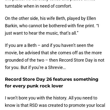
turntable when in need of comfort.
On the other side, his wife Beth, played by Ellen
Barkin, who cannot be bothered with fine print. “I
just want to hear the music, that’s all.”
If you are a Beth – and if you haven’t seen the
movie, be advised that she comes off as the more
grounded of the two – then Record Store Day is not
for you. But if you’re a Shrevie…
Record Store Day 26 features something
for every punk rock lover
I won’t bore you with the history. All you need to
know is that RSD was created to promote your local