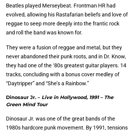
Beatles played Merseybeat. Frontman HR had
evolved, allowing his Rastafarian beliefs and love of
reggae to seep more deeply into the frantic rock
and roll the band was known for.
They were a fusion of reggae and metal, but they
never abandoned their punk roots, and in Dr. Know,
they had one of the ‘80s greatest guitar players. 14
tracks, concluding with a bonus cover medley of
“Daytripper” and “She’s a Rainbow.”
Dinosaur Jr. –
Live in Hollywood, 1991 – The
Green Mind Tour
Dinosaur Jr. was one of the great bands of the
1980s hardcore punk movement. By 1991, tensions