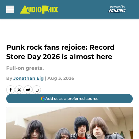
Skip to main content
Punk rock fans rejoice: Record
Store Day 2026 is almost here
Full-on greats.
By
Jonathan Eig
|
Aug 3, 2026
Add us as a preferred source