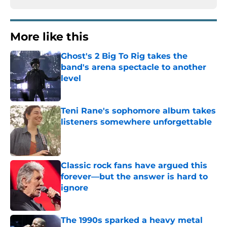
More like this
Ghost's 2 Big To Rig takes the
band's arena spectacle to another
level
Published by on Invalid Date
Teni Rane's sophomore album takes
listeners somewhere unforgettable
Published by on Invalid Date
Classic rock fans have argued this
forever—but the answer is hard to
ignore
Published by on Invalid Date
The 1990s sparked a heavy metal