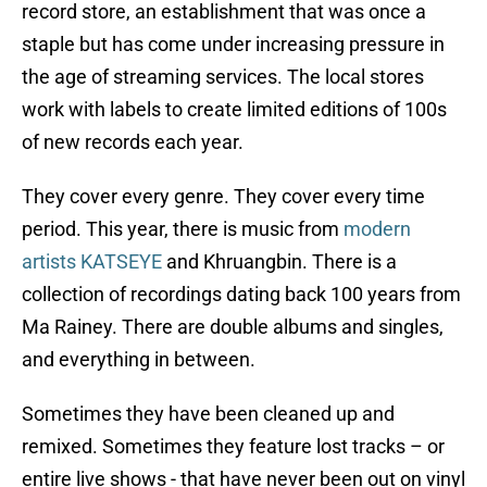
record store, an establishment that was once a
staple but has come under increasing pressure in
the age of streaming services. The local stores
work with labels to create limited editions of 100s
of new records each year.
They cover every genre. They cover every time
period. This year, there is music from
modern
artists KATSEYE
and Khruangbin. There is a
collection of recordings dating back 100 years from
Ma Rainey. There are double albums and singles,
and everything in between.
Sometimes they have been cleaned up and
remixed. Sometimes they feature lost tracks – or
entire live shows - that have never been out on vinyl