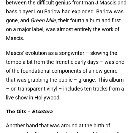
between the difficult genius frontman J Mascis and
bass player Lou Barlow had exploded. Barlow was
gone, and
Green Mile
, their fourth album and first
on a major label, was almost entirely the work of
Mascis.
Mascis’ evolution as a songwriter – slowing the
tempo a bit from the frenetic early days – was one
of the foundational components of a new genre
that was grabbing the public – grunge. This album
– on transparent vinyl – includes ten tracks from a
live show in Hollywood.
The Gits –
Etcetera
Another band that was around at the birth of