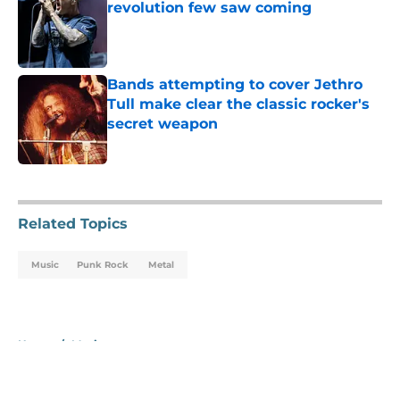
revolution few saw coming
Published by on Invalid Date
Bands attempting to cover Jethro
Tull make clear the classic rocker's
secret weapon
Published by on Invalid Date
5 related articles loaded
Related Topics
Music
Punk Rock
Metal
Home
/
Music