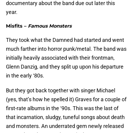
documentary about the band due out later this
year.
Misfits –
Famous Monsters
They took what the Damned had started and went
much farther into horror punk/metal. The band was
initially heavily associated with their frontman,
Glenn Danzig, and they split up upon his departure
in the early ‘80s.
But they got back together with singer Michael
(yes, that’s how he spelled it) Graves for a couple of
first-rate albums in the ‘90s. This was the last of
that incarnation, sludgy, tuneful songs about death
and monsters. An underrated gem newly released