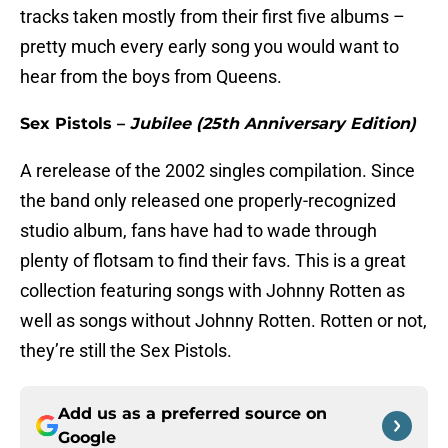
tracks taken mostly from their first five albums –
pretty much every early song you would want to
hear from the boys from Queens.
Sex Pistols –
Jubilee (25th Anniversary Edition)
A rerelease of the 2002 singles compilation. Since
the band only released one properly-recognized
studio album, fans have had to wade through
plenty of flotsam to find their favs. This is a great
collection featuring songs with Johnny Rotten as
well as songs without Johnny Rotten. Rotten or not,
they’re still the Sex Pistols.
Add us as a preferred source on
Google