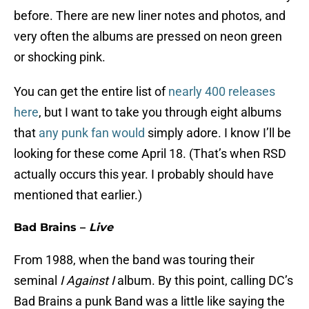
before. There are new liner notes and photos, and
very often the albums are pressed on neon green
or shocking pink.
You can get the entire list of
nearly 400 releases
here
, but I want to take you through eight albums
that
any punk fan would
simply adore. I know I’ll be
looking for these come April 18. (That’s when RSD
actually occurs this year. I probably should have
mentioned that earlier.)
Bad Brains –
Live
From 1988, when the band was touring their
seminal
I Against I
album. By this point, calling DC’s
Bad Brains a punk Band was a little like saying the