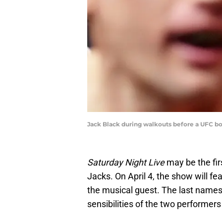
Jack Black during walkouts before a UFC b
Saturday Night Live
may be the fir
Jacks. On April 4, the show will f
the musical guest. The last names 
sensibilities of the two performer