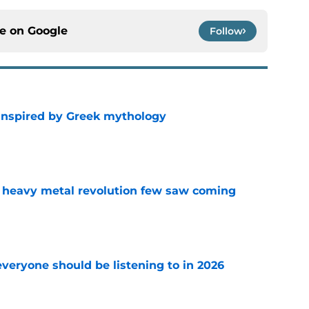
ce on
Google
Follow
 inspired by Greek mythology
e
 heavy metal revolution few saw coming
e
everyone should be listening to in 2026
e