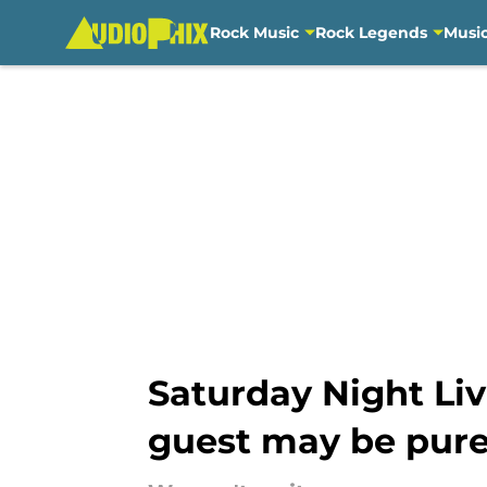
Rock Music
Rock Legends
Musi
Skip to main content
Saturday Night Liv
guest may be pur