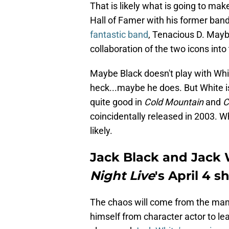
That is likely what is going to mak
Hall of Famer with his former band
fantastic band
, Tenacious D. Maybe
collaboration of the two icons into
Maybe Black doesn't play with Whi
heck...maybe he does. But White isn
quite good in
Cold Mountain
and
C
coincidentally released in 2003. 
likely.
Jack Black and Jack W
Night Live
's April 4 
The chaos will come from the man
himself from character actor to le