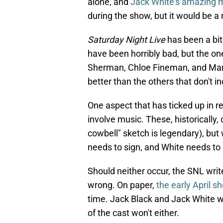
alone, and
Jack White's amazing 
during the show, but it would be a
Saturday Night Live
has been a bit
have been horribly bad, but the on
Sherman, Chloe Fineman, and Marc
better than the others that don't i
One aspect that has ticked up in r
involve music. These, historically
cowbell" sketch is legendary), but 
needs to sign, and White needs to 
Should neither occur, the SNL wri
wrong. On paper,
the early April s
time. Jack Black and Jack White won
of the cast won't either.