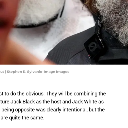
out | Stephen R. Sylvanie-Imagn Images
st to do the obvious: They will be combining the
eature Jack Black as the host and Jack White as
being opposite was clearly intentional, but the
s are quite the same.