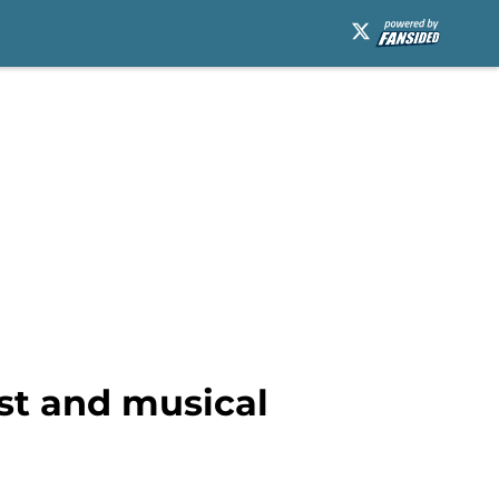
st and musical