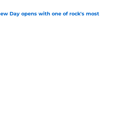
ew Day opens with one of rock's most
e
his ahead of the new Ghost: 2 Big To Rig
e
gs
Contact
Our 3