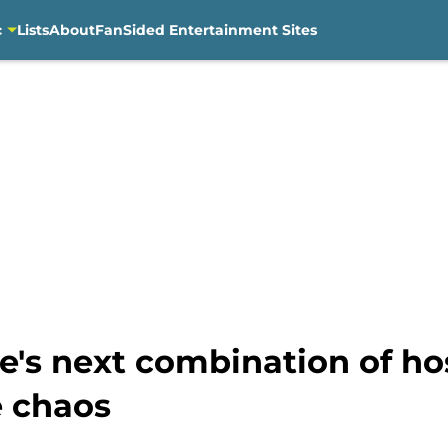
c
Lists
About
FanSided Entertainment Sites
e's next combination of ho
e chaos