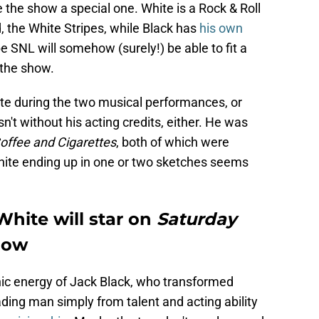
e the show a special one. White is a Rock & Roll
, the White Stripes, while Black has
his own
 SNL will somehow (surely!) be able to fit a
 the show.
te during the two musical performances, or
't without his acting credits, either. He was
offee and Cigarettes
, both of which were
White ending up in one or two sketches seems
hite will star on
Saturday
show
ic energy of Jack Black, who transformed
ading man simply from talent and acting ability