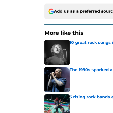
Add us as a preferred sour
More like this
10 great rock songs
Published by on Invalid Dat
The 1990s sparked a
Published by on Invalid Dat
3 rising rock bands 
Published by on Invalid Dat