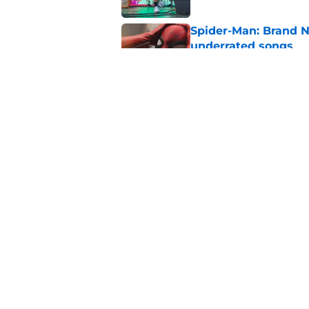
Spider-Man: Brand N
underrated songs
Published by on Invalid Dat
Fans need to know t
premiere
Published by on Invalid Dat
5 related articles loaded
Home
/
Music
About
Openin