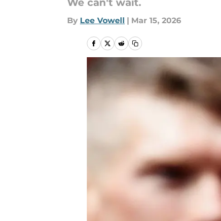
We can't wait.
By
Lee Vowell
|
Mar 15, 2026