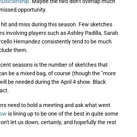
musicianship
. Maybe the two don't overlap much
 missed opportunity.
 hit and miss during this season. Few sketches
es involving players such as Ashley Padilla, Sarah
ello Hernandez consistently tend to be much
nclude them.
ecent seasons is the number of sketches that
, can be a mixed bag, of course (though the "more
will be needed during the April 4 show. Black
act.
ters need to hold a meeting and ask what went
how
is lining up to be one of the best in quite some
't let us down, certainly, and hopefully the rest