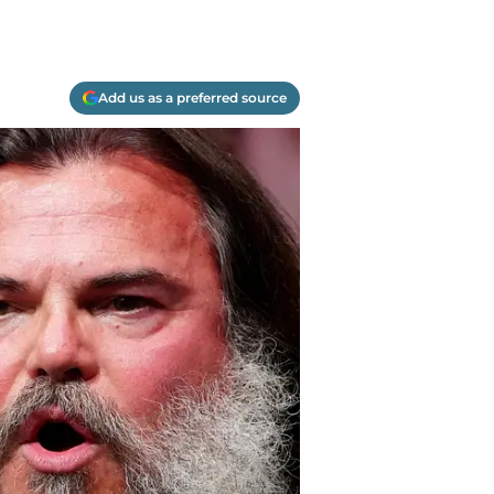
Add us as a preferred source