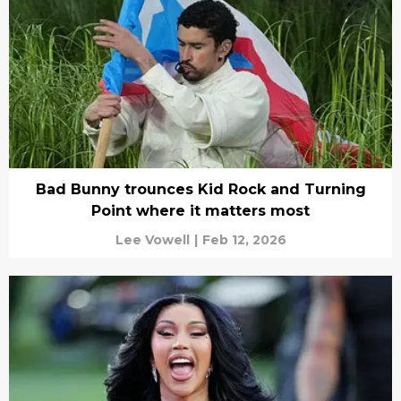
Bad Bunny trounces Kid Rock and Turning
Point where it matters most
Lee Vowell
|
Feb 12, 2026