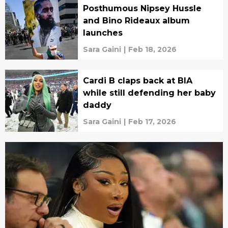
Posthumous Nipsey Hussle
and Bino Rideaux album
launches
Sara Gaini
|
Feb 18, 2026
Cardi B claps back at BIA
while still defending her baby
daddy
Sara Gaini
|
Feb 17, 2026