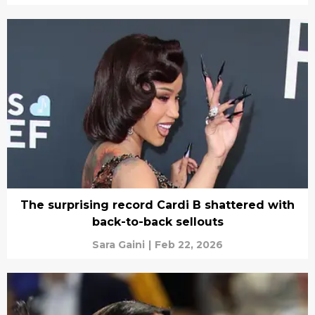
The surprising record Cardi B shattered with
back-to-back sellouts
Sara Gaini
|
Feb 22, 2026