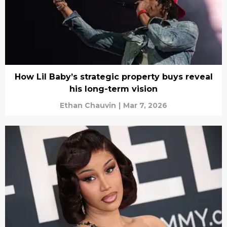
How Lil Baby’s strategic property buys reveal
his long-term vision
Ethan Chauvin
|
Mar 7, 2026