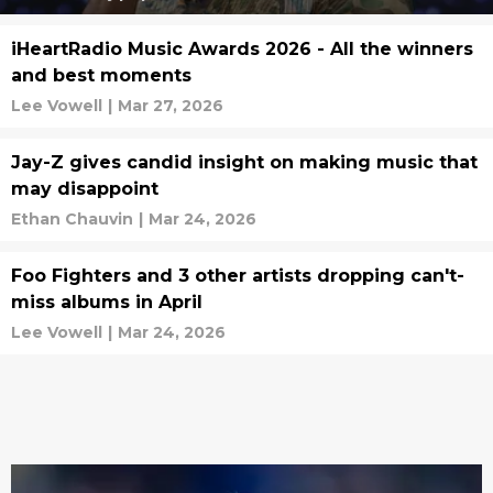
iHeartRadio Music Awards 2026 - All the winners
and best moments
Lee Vowell
|
Mar 27, 2026
Jay-Z gives candid insight on making music that
may disappoint
Ethan Chauvin
|
Mar 24, 2026
Foo Fighters and 3 other artists dropping can't-
miss albums in April
Lee Vowell
|
Mar 24, 2026