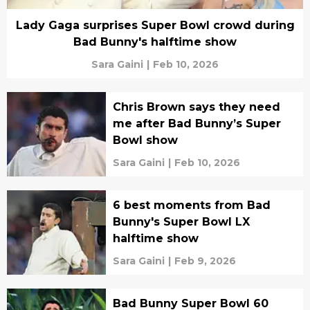
Lady Gaga surprises Super Bowl crowd during
Bad Bunny's halftime show
Sara Gaini
|
Feb 10, 2026
Chris Brown says they need
me after Bad Bunny’s Super
Bowl show
Sara Gaini
|
Feb 10, 2026
6 best moments from Bad
Bunny's Super Bowl LX
halftime show
Sara Gaini
|
Feb 9, 2026
Bad Bunny Super Bowl 60