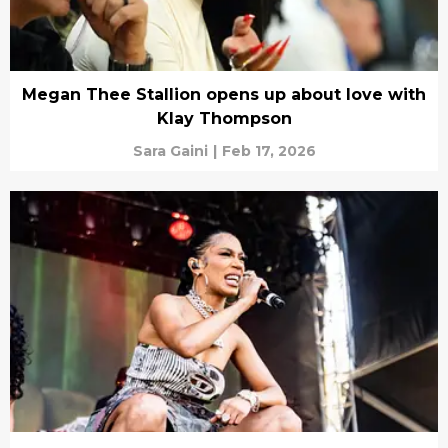
Megan Thee Stallion opens up about love with
Klay Thompson
Sara Gaini
|
Feb 17, 2026