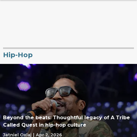
Hip-Hop
Beyond the beats: Thoughtful legacy of A Tribe
Called Quest in hip-hop culture
Jatniel Oxlaj
|
Apr 2, 2026