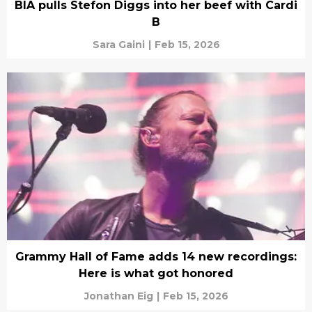
BIA pulls Stefon Diggs into her beef with Cardi
B
Sara Gaini
|
Feb 15, 2026
Grammy Hall of Fame adds 14 new recordings:
Here is what got honored
Jonathan Eig
|
Feb 15, 2026