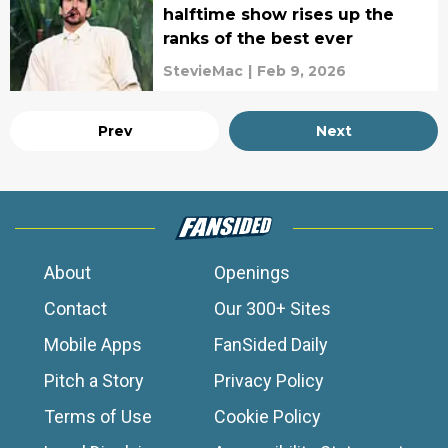
halftime show rises up the
ranks of the best ever
StevieMac
|
Feb 9, 2026
Prev
Next
About
Openings
Contact
Our 300+ Sites
Mobile Apps
FanSided Daily
Pitch a Story
Privacy Policy
Terms of Use
Cookie Policy