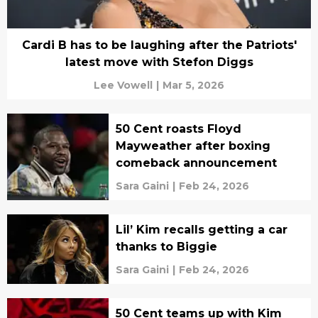
Cardi B has to be laughing after the Patriots'
latest move with Stefon Diggs
Lee Vowell
|
Mar 5, 2026
50 Cent roasts Floyd
Mayweather after boxing
comeback announcement
Sara Gaini
|
Feb 24, 2026
Lil’ Kim recalls getting a car
thanks to Biggie
Sara Gaini
|
Feb 24, 2026
50 Cent teams up with Kim