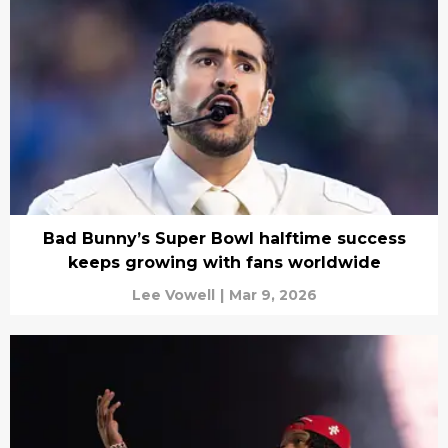
Bad Bunny’s Super Bowl halftime success
keeps growing with fans worldwide
Lee Vowell
|
Mar 9, 2026