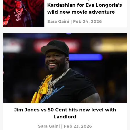
Kardashian for Eva Longoria’s
wild new movie adventure
Sara Gaini
|
Feb 24, 2026
Jim Jones vs 50 Cent hits new level with
Landlord
Sara Gaini
|
Feb 23, 2026