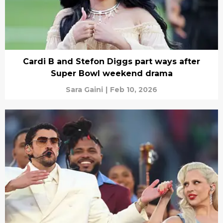
Cardi B and Stefon Diggs part ways after
Super Bowl weekend drama
Sara Gaini
|
Feb 10, 2026