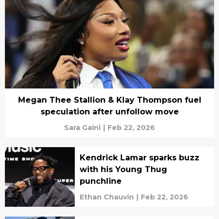
Megan Thee Stallion & Klay Thompson fuel
speculation after unfollow move
Sara Gaini
|
Feb 22, 2026
Kendrick Lamar sparks buzz
with his Young Thug
punchline
Ethan Chauvin
|
Feb 22, 2026