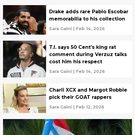
Drake adds rare Pablo Escobar
memorabilia to his collection
Sara Gaini
|
Feb 14, 2026
T.I. says 50 Cent’s king rat
comment during Verzuz talks
cost him his respect
Sara Gaini
|
Feb 14, 2026
Charli XCX and Margot Robbie
pick their GOAT rappers
Sara Gaini
|
Feb 12, 2026